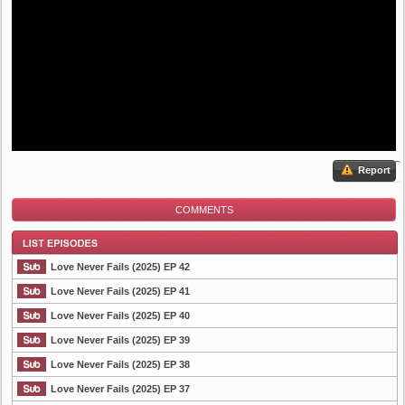
Report
COMMENTS
Love Never Fails (2025) EP 42
Love Never Fails (2025) EP 41
Love Never Fails (2025) EP 40
List Episode
Love Never Fails (2025) EP 39
Love Never Fails (2025) EP 38
Love Never Fails (2025) EP 37