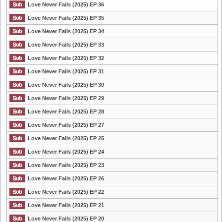
Love Never Fails (2025) EP 36
Love Never Fails (2025) EP 35
Love Never Fails (2025) EP 34
Love Never Fails (2025) EP 33
Love Never Fails (2025) EP 32
Love Never Fails (2025) EP 31
Love Never Fails (2025) EP 30
Love Never Fails (2025) EP 29
Love Never Fails (2025) EP 28
Love Never Fails (2025) EP 27
Love Never Fails (2025) EP 25
Love Never Fails (2025) EP 24
Love Never Fails (2025) EP 23
Love Never Fails (2025) EP 26
Love Never Fails (2025) EP 22
Love Never Fails (2025) EP 21
Love Never Fails (2025) EP 20