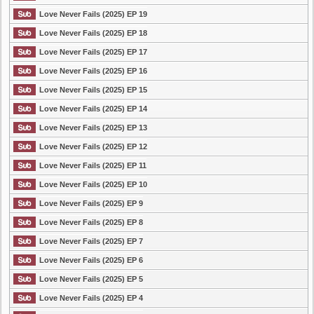
Love Never Fails (2025) EP 19
Love Never Fails (2025) EP 18
Love Never Fails (2025) EP 17
Love Never Fails (2025) EP 16
Love Never Fails (2025) EP 15
Love Never Fails (2025) EP 14
Love Never Fails (2025) EP 13
Love Never Fails (2025) EP 12
Love Never Fails (2025) EP 11
Love Never Fails (2025) EP 10
Love Never Fails (2025) EP 9
Love Never Fails (2025) EP 8
Love Never Fails (2025) EP 7
Love Never Fails (2025) EP 6
Love Never Fails (2025) EP 5
Love Never Fails (2025) EP 4