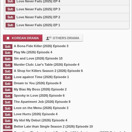
Love Never Fails (2025) EP 4
Love Never Fails (2025) EP 3
Love Never Fails (2025) EP 2
Love Never Fails (2025) EP 1
KOREAN DRAMA
OTHERS DRAMA
A Bona Fide Killer (2026) Episode 3
Play Me (2026) Episode 4
Sin and Love (2026) Episode 10
Murder Club: Liar’s Table (2026) Episode 4
A Shop for Killers Season 2 (2026) Episode 6
Love against Time (2026) Episode 1
Dream to You (2026) Episode 8
My Bias My Boss (2026) Episode 2
Spooky in Love (2026) Episode 6
The Apartment Job (2026) Episode 8
Love on the Menu (2026) Episode 3
Love Hurts (2026) Episode 4
My Idol My Debut (2026) Episode 4
Better Late than Single Season 2 (2026) Episode 10