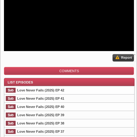
Report
COMMENTS
Love Never Fails (2025) EP 42
Love Never Fails (2025) EP 41
Love Never Fails (2025) EP 40
List Episode
Love Never Fails (2025) EP 39
Love Never Fails (2025) EP 38
Love Never Fails (2025) EP 37