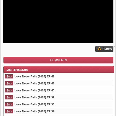
Report
COMMENTS
Love Never Fails (2025) EP 42
Love Never Fails (2025) EP 41
Love Never Fails (2025) EP 40
List Episode
Love Never Fails (2025) EP 39
Love Never Fails (2025) EP 38
Love Never Fails (2025) EP 37