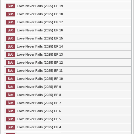
Love Never Fails (2025) EP 19
Love Never Fails (2025) EP 18
Love Never Fails (2025) EP 17
Love Never Fails (2025) EP 16
Love Never Fails (2025) EP 15
Love Never Fails (2025) EP 14
Love Never Fails (2025) EP 13
Love Never Fails (2025) EP 12
Love Never Fails (2025) EP 11
Love Never Fails (2025) EP 10
Love Never Fails (2025) EP 9
Love Never Fails (2025) EP 8
Love Never Fails (2025) EP 7
Love Never Fails (2025) EP 6
Love Never Fails (2025) EP 5
Love Never Fails (2025) EP 4