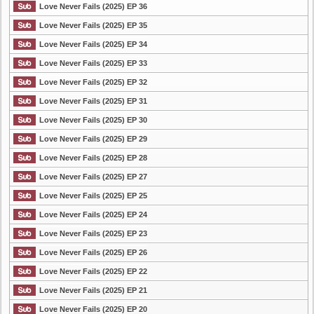
Love Never Fails (2025) EP 36
Love Never Fails (2025) EP 35
Love Never Fails (2025) EP 34
Love Never Fails (2025) EP 33
Love Never Fails (2025) EP 32
Love Never Fails (2025) EP 31
Love Never Fails (2025) EP 30
Love Never Fails (2025) EP 29
Love Never Fails (2025) EP 28
Love Never Fails (2025) EP 27
Love Never Fails (2025) EP 25
Love Never Fails (2025) EP 24
Love Never Fails (2025) EP 23
Love Never Fails (2025) EP 26
Love Never Fails (2025) EP 22
Love Never Fails (2025) EP 21
Love Never Fails (2025) EP 20