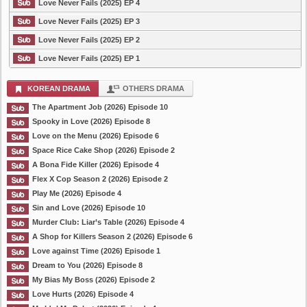
Love Never Fails (2025) EP 4
Love Never Fails (2025) EP 3
Love Never Fails (2025) EP 2
Love Never Fails (2025) EP 1
KOREAN DRAMA
OTHERS DRAMA
The Apartment Job (2026) Episode 10
Spooky in Love (2026) Episode 8
Love on the Menu (2026) Episode 6
Space Rice Cake Shop (2026) Episode 2
A Bona Fide Killer (2026) Episode 4
Flex X Cop Season 2 (2026) Episode 2
Play Me (2026) Episode 4
Sin and Love (2026) Episode 10
Murder Club: Liar’s Table (2026) Episode 4
A Shop for Killers Season 2 (2026) Episode 6
Love against Time (2026) Episode 1
Dream to You (2026) Episode 8
My Bias My Boss (2026) Episode 2
Love Hurts (2026) Episode 4