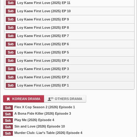
Loy Kaew First Love (2025) EP 11
Loy Kaew First Love (2025) EP 10
Loy Kaew First Love (2025) EP 9
Loy Kaew First Love (2025) EP 8
Loy Kaew First Love (2025) EP 7
Loy Kaew First Love (2025) EP 6
Loy Kaew First Love (2025) EP 5
Loy Kaew First Love (2025) EP 4
Loy Kaew First Love (2025) EP 3
Loy Kaew First Love (2025) EP 2
Loy Kaew First Love (2025) EP 1
KOREAN DRAMA
OTHERS DRAMA
Flex X Cop Season 2 (2026) Episode 1
A Bona Fide Killer (2026) Episode 3
Play Me (2026) Episode 4
Sin and Love (2026) Episode 10
Murder Club: Liar’s Table (2026) Episode 4