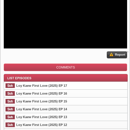
Report
COMMENTS
Loy Kaew First Love (2025) EP 17
Loy Kaew First Love (2025) EP 16
Loy Kaew First Love (2025) EP 15
List Episode
Loy Kaew First Love (2025) EP 14
Loy Kaew First Love (2025) EP 13
Loy Kaew First Love (2025) EP 12