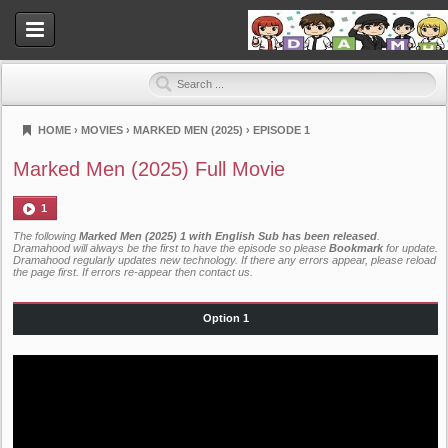
HOME
›
MOVIES
›
MARKED MEN (2025)
›
EPISODE 1
Dramahood
Marked Men (2025) Full Movie
1
The following
Marked Men (2025) 1 with English Sub has been released
.
Dramahood will always be the first to have the episode so please
Bookmark
for update.
Dramahood regularly updates new technology. If there any errors appear, please reload
the page first. If errors re-appear then
contact us
.
Option 1