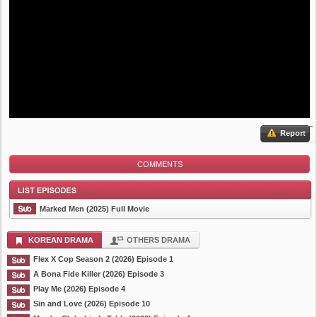
Report
COMMENTS
Marked Men (2025) Full Movie
KOREAN DRAMA
OTHERS DRAMA
Flex X Cop Season 2 (2026) Episode 1
List Episode
A Bona Fide Killer (2026) Episode 3
Play Me (2026) Episode 4
Sin and Love (2026) Episode 10