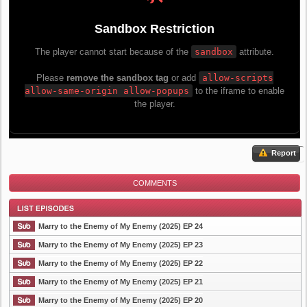
Report
COMMENTS
Marry to the Enemy of My Enemy (2025) EP 24
Marry to the Enemy of My Enemy (2025) EP 23
Marry to the Enemy of My Enemy (2025) EP 22
List Episode
Marry to the Enemy of My Enemy (2025) EP 21
Marry to the Enemy of My Enemy (2025) EP 20