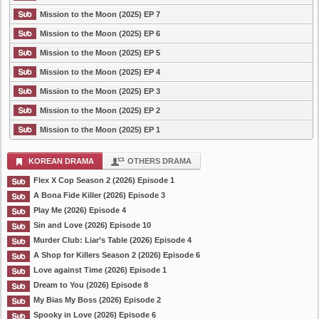
Mission to the Moon (2025) EP 7
Mission to the Moon (2025) EP 6
Mission to the Moon (2025) EP 5
Mission to the Moon (2025) EP 4
Mission to the Moon (2025) EP 3
Mission to the Moon (2025) EP 2
Mission to the Moon (2025) EP 1
KOREAN DRAMA
OTHERS DRAMA
Flex X Cop Season 2 (2026) Episode 1
A Bona Fide Killer (2026) Episode 3
Play Me (2026) Episode 4
Sin and Love (2026) Episode 10
Murder Club: Liar’s Table (2026) Episode 4
A Shop for Killers Season 2 (2026) Episode 6
Love against Time (2026) Episode 1
Dream to You (2026) Episode 8
My Bias My Boss (2026) Episode 2
Spooky in Love (2026) Episode 6