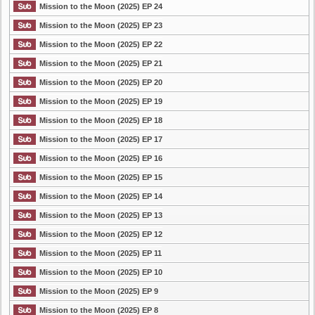
Mission to the Moon (2025) EP 24
Mission to the Moon (2025) EP 23
Mission to the Moon (2025) EP 22
Mission to the Moon (2025) EP 21
Mission to the Moon (2025) EP 20
Mission to the Moon (2025) EP 19
Mission to the Moon (2025) EP 18
Mission to the Moon (2025) EP 17
Mission to the Moon (2025) EP 16
Mission to the Moon (2025) EP 15
Mission to the Moon (2025) EP 14
Mission to the Moon (2025) EP 13
Mission to the Moon (2025) EP 12
Mission to the Moon (2025) EP 11
Mission to the Moon (2025) EP 10
Mission to the Moon (2025) EP 9
Mission to the Moon (2025) EP 8