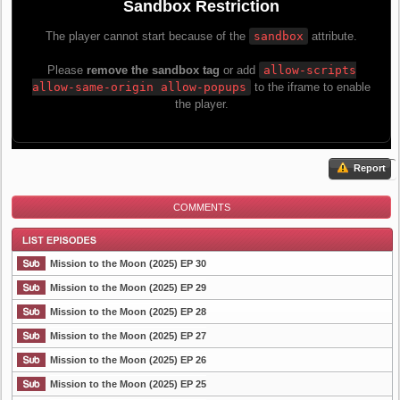
Report
COMMENTS
Mission to the Moon (2025) EP 30
Mission to the Moon (2025) EP 29
Mission to the Moon (2025) EP 28
List Episode
Mission to the Moon (2025) EP 27
Mission to the Moon (2025) EP 26
Mission to the Moon (2025) EP 25