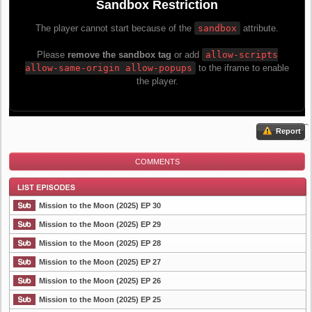
Report
COMMENTS
Mission to the Moon (2025) EP 30
Mission to the Moon (2025) EP 29
Mission to the Moon (2025) EP 28
List Episode
Mission to the Moon (2025) EP 27
Mission to the Moon (2025) EP 26
Mission to the Moon (2025) EP 25