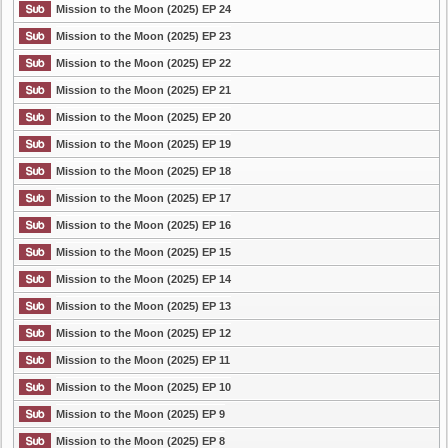
Mission to the Moon (2025) EP 24
Mission to the Moon (2025) EP 23
Mission to the Moon (2025) EP 22
Mission to the Moon (2025) EP 21
Mission to the Moon (2025) EP 20
Mission to the Moon (2025) EP 19
Mission to the Moon (2025) EP 18
Mission to the Moon (2025) EP 17
Mission to the Moon (2025) EP 16
Mission to the Moon (2025) EP 15
Mission to the Moon (2025) EP 14
Mission to the Moon (2025) EP 13
Mission to the Moon (2025) EP 12
Mission to the Moon (2025) EP 11
Mission to the Moon (2025) EP 10
Mission to the Moon (2025) EP 9
Mission to the Moon (2025) EP 8