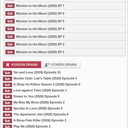
Mission to the Moon (2025) EP 7
Mission to the Moon (2025) EP 6
Mission to the Moon (2025) EP 5
Mission to the Moon (2025) EP 4
Mission to the Moon (2025) EP 3
Mission to the Moon (2025) EP 2
Mission to the Moon (2025) EP 1
KOREAN DRAMA
OTHERS DRAMA
Sin and Love (2026) Episode 10
Murder Club: Liar’s Table (2026) Episode 4
A Shop for Killers Season 2 (2026) Episode 6
Love against Time (2026) Episode 1
Dream to You (2026) Episode 8
My Bias My Boss (2026) Episode 2
Spooky in Love (2026) Episode 6
The Apartment Job (2026) Episode 8
A Bona Fide Killer (2026) Episode 2
Play Me (2026) Episode 2