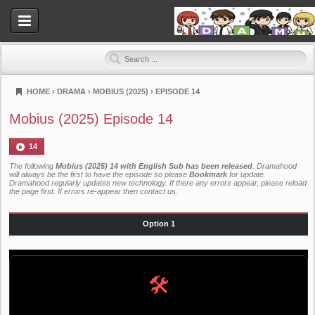
HOME
›
DRAMA
›
MOBIUS (2025)
›
EPISODE 14
Dramahood
Mobius (2025) Episode 14
14
The following
Mobius (2025) 14 with English Sub has been released
. Dramahood
will always be the first to have the episode so please
Bookmark
for update.
Dramahood regularly updates new technology. If there any errors appear, please reload
the page first. If errors re-appear then
contact us
.
Option 1