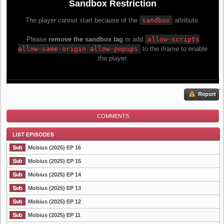
Report
COMMENTS
Mobius (2025) EP 16
Mobius (2025) EP 15
Mobius (2025) EP 14
List Episode
Mobius (2025) EP 13
Mobius (2025) EP 12
Mobius (2025) EP 11