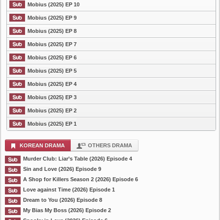
Mobius (2025) EP 10
Mobius (2025) EP 9
Mobius (2025) EP 8
Mobius (2025) EP 7
Mobius (2025) EP 6
Mobius (2025) EP 5
Mobius (2025) EP 4
Mobius (2025) EP 3
Mobius (2025) EP 2
Mobius (2025) EP 1
KOREAN DRAMA
OTHERS DRAMA
Murder Club: Liar’s Table (2026) Episode 4
Sin and Love (2026) Episode 9
A Shop for Killers Season 2 (2026) Episode 6
Love against Time (2026) Episode 1
Dream to You (2026) Episode 8
My Bias My Boss (2026) Episode 2