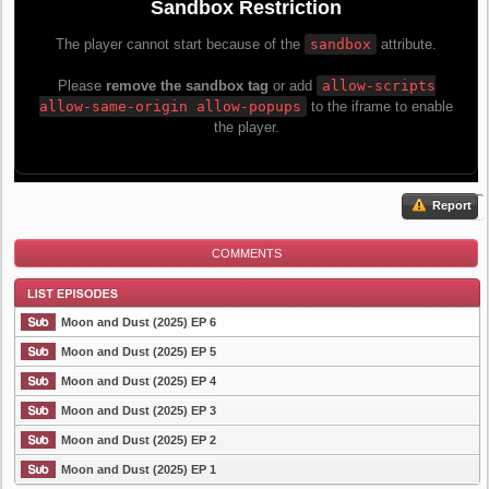
Report
COMMENTS
Moon and Dust (2025) EP 6
Moon and Dust (2025) EP 5
Moon and Dust (2025) EP 4
List Episode
Moon and Dust (2025) EP 3
Moon and Dust (2025) EP 2
Moon and Dust (2025) EP 1