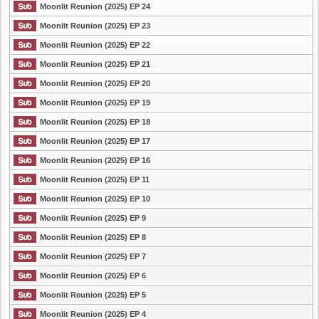
Moonlit Reunion (2025) EP 24
Moonlit Reunion (2025) EP 23
Moonlit Reunion (2025) EP 22
Moonlit Reunion (2025) EP 21
Moonlit Reunion (2025) EP 20
Moonlit Reunion (2025) EP 19
Moonlit Reunion (2025) EP 18
Moonlit Reunion (2025) EP 17
Moonlit Reunion (2025) EP 16
Moonlit Reunion (2025) EP 11
Moonlit Reunion (2025) EP 10
Moonlit Reunion (2025) EP 9
Moonlit Reunion (2025) EP 8
Moonlit Reunion (2025) EP 7
Moonlit Reunion (2025) EP 6
Moonlit Reunion (2025) EP 5
Moonlit Reunion (2025) EP 4