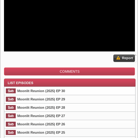
Report
COMMENTS
Moonlit Reunion (2025) EP 30
Moonlit Reunion (2025) EP 29
Moonlit Reunion (2025) EP 28
List Episode
Moonlit Reunion (2025) EP 27
Moonlit Reunion (2025) EP 26
Moonlit Reunion (2025) EP 25