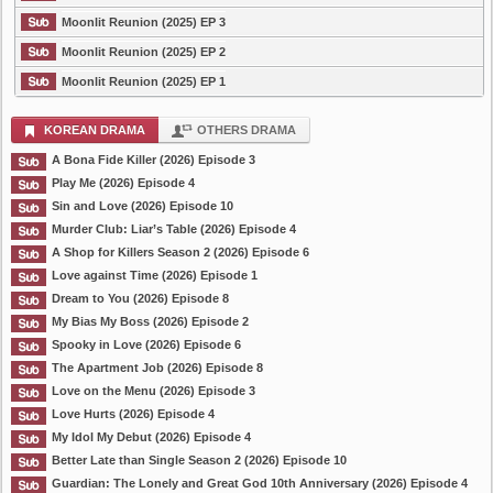
Moonlit Reunion (2025) EP 3
Moonlit Reunion (2025) EP 2
Moonlit Reunion (2025) EP 1
KOREAN DRAMA
OTHERS DRAMA
A Bona Fide Killer (2026) Episode 3
Play Me (2026) Episode 4
Sin and Love (2026) Episode 10
Murder Club: Liar’s Table (2026) Episode 4
A Shop for Killers Season 2 (2026) Episode 6
Love against Time (2026) Episode 1
Dream to You (2026) Episode 8
My Bias My Boss (2026) Episode 2
Spooky in Love (2026) Episode 6
The Apartment Job (2026) Episode 8
Love on the Menu (2026) Episode 3
Love Hurts (2026) Episode 4
My Idol My Debut (2026) Episode 4
Better Late than Single Season 2 (2026) Episode 10
Guardian: The Lonely and Great God 10th Anniversary (2026) Episode 4