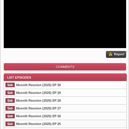
Report
COMMENTS
Moonlit Reunion (2025) EP 30
Moonlit Reunion (2025) EP 29
Moonlit Reunion (2025) EP 28
List Episode
Moonlit Reunion (2025) EP 27
Moonlit Reunion (2025) EP 26
Moonlit Reunion (2025) EP 25