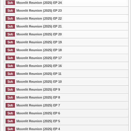
Moonlit Reunion (2025) EP 24
Moonlit Reunion (2025) EP 23
Moonlit Reunion (2025) EP 22
Moonlit Reunion (2025) EP 21
Moonlit Reunion (2025) EP 20
Moonlit Reunion (2025) EP 19
Moonlit Reunion (2025) EP 18
Moonlit Reunion (2025) EP 17
Moonlit Reunion (2025) EP 16
Moonlit Reunion (2025) EP 11
Moonlit Reunion (2025) EP 10
Moonlit Reunion (2025) EP 9
Moonlit Reunion (2025) EP 8
Moonlit Reunion (2025) EP 7
Moonlit Reunion (2025) EP 6
Moonlit Reunion (2025) EP 5
Moonlit Reunion (2025) EP 4