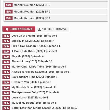
Moonlit Reunion (2025) EP 3
Moonlit Reunion (2025) EP 2
Moonlit Reunion (2025) EP 1
KOREAN DRAMA
OTHERS DRAMA
Love on the Menu (2026) Episode 5
Spooky in Love (2026) Episode 7
Flex X Cop Season 2 (2026) Episode 1
A Bona Fide Killer (2026) Episode 3
Play Me (2026) Episode 4
Sin and Love (2026) Episode 10
Murder Club: Liar’s Table (2026) Episode 4
A Shop for Killers Season 2 (2026) Episode 6
Love against Time (2026) Episode 1
Dream to You (2026) Episode 8
My Bias My Boss (2026) Episode 2
The Apartment Job (2026) Episode 8
Love Hurts (2026) Episode 4
My Idol My Debut (2026) Episode 4
Better Late than Single Season 2 (2026) Episode 10