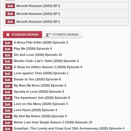
Moonlit Reunion (2025) EP 3
Moonlit Reunion (2025) EP 2
Moonlit Reunion (2025) EP 1
KOREAN DRAMA
OTHERS DRAMA
A Bona Fide Killer (2026) Episode 3
Play Me (2026) Episode 4
Sin and Love (2026) Episode 10
Murder Club: Liar’s Table (2026) Episode 4
A Shop for Killers Season 2 (2026) Episode 6
Love against Time (2026) Episode 1
Dream to You (2026) Episode 8
My Bias My Boss (2026) Episode 2
Spooky in Love (2026) Episode 6
The Apartment Job (2026) Episode 8
Love on the Menu (2026) Episode 3
Love Hurts (2026) Episode 4
My Idol My Debut (2026) Episode 4
Better Late than Single Season 2 (2026) Episode 10
Guardian: The Lonely and Great God 10th Anniversary (2026) Episode 4