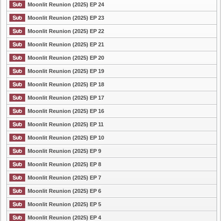
Moonlit Reunion (2025) EP 24
Moonlit Reunion (2025) EP 23
Moonlit Reunion (2025) EP 22
Moonlit Reunion (2025) EP 21
Moonlit Reunion (2025) EP 20
Moonlit Reunion (2025) EP 19
Moonlit Reunion (2025) EP 18
Moonlit Reunion (2025) EP 17
Moonlit Reunion (2025) EP 16
Moonlit Reunion (2025) EP 11
Moonlit Reunion (2025) EP 10
Moonlit Reunion (2025) EP 9
Moonlit Reunion (2025) EP 8
Moonlit Reunion (2025) EP 7
Moonlit Reunion (2025) EP 6
Moonlit Reunion (2025) EP 5
Moonlit Reunion (2025) EP 4