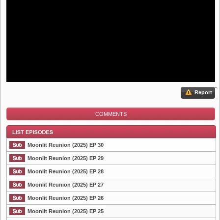
Report
COMMENTS
Moonlit Reunion (2025) EP 30
Moonlit Reunion (2025) EP 29
Moonlit Reunion (2025) EP 28
List Episode
Moonlit Reunion (2025) EP 27
Moonlit Reunion (2025) EP 26
Moonlit Reunion (2025) EP 25