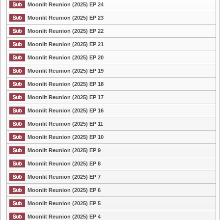
Moonlit Reunion (2025) EP 24
Moonlit Reunion (2025) EP 23
Moonlit Reunion (2025) EP 22
Moonlit Reunion (2025) EP 21
Moonlit Reunion (2025) EP 20
Moonlit Reunion (2025) EP 19
Moonlit Reunion (2025) EP 18
Moonlit Reunion (2025) EP 17
Moonlit Reunion (2025) EP 16
Moonlit Reunion (2025) EP 11
Moonlit Reunion (2025) EP 10
Moonlit Reunion (2025) EP 9
Moonlit Reunion (2025) EP 8
Moonlit Reunion (2025) EP 7
Moonlit Reunion (2025) EP 6
Moonlit Reunion (2025) EP 5
Moonlit Reunion (2025) EP 4