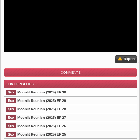
Report
COMMENTS
Moonlit Reunion (2025) EP 30
Moonlit Reunion (2025) EP 29
Moonlit Reunion (2025) EP 28
List Episode
Moonlit Reunion (2025) EP 27
Moonlit Reunion (2025) EP 26
Moonlit Reunion (2025) EP 25