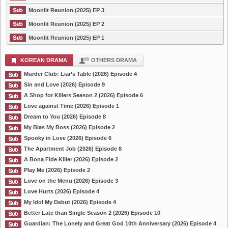
Moonlit Reunion (2025) EP 3
Moonlit Reunion (2025) EP 2
Moonlit Reunion (2025) EP 1
KOREAN DRAMA
OTHERS DRAMA
Murder Club: Liar’s Table (2026) Episode 4
Sin and Love (2026) Episode 9
A Shop for Killers Season 2 (2026) Episode 6
Love against Time (2026) Episode 1
Dream to You (2026) Episode 8
My Bias My Boss (2026) Episode 2
Spooky in Love (2026) Episode 6
The Apartment Job (2026) Episode 8
A Bona Fide Killer (2026) Episode 2
Play Me (2026) Episode 2
Love on the Menu (2026) Episode 3
Love Hurts (2026) Episode 4
My Idol My Debut (2026) Episode 4
Better Late than Single Season 2 (2026) Episode 10
Guardian: The Lonely and Great God 10th Anniversary (2026) Episode 4