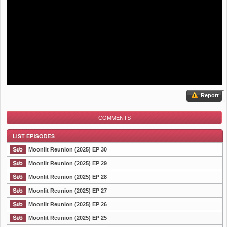
Report
COMMENTS
Moonlit Reunion (2025) EP 30
Moonlit Reunion (2025) EP 29
Moonlit Reunion (2025) EP 28
List Episode
Moonlit Reunion (2025) EP 27
Moonlit Reunion (2025) EP 26
Moonlit Reunion (2025) EP 25