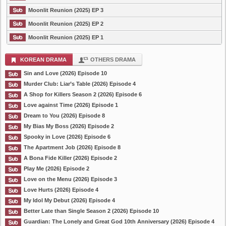
Moonlit Reunion (2025) EP 3
Moonlit Reunion (2025) EP 2
Moonlit Reunion (2025) EP 1
KOREAN DRAMA
OTHERS DRAMA
Sin and Love (2026) Episode 10
Murder Club: Liar’s Table (2026) Episode 4
A Shop for Killers Season 2 (2026) Episode 6
Love against Time (2026) Episode 1
Dream to You (2026) Episode 8
My Bias My Boss (2026) Episode 2
Spooky in Love (2026) Episode 6
The Apartment Job (2026) Episode 8
A Bona Fide Killer (2026) Episode 2
Play Me (2026) Episode 2
Love on the Menu (2026) Episode 3
Love Hurts (2026) Episode 4
My Idol My Debut (2026) Episode 4
Better Late than Single Season 2 (2026) Episode 10
Guardian: The Lonely and Great God 10th Anniversary (2026) Episode 4