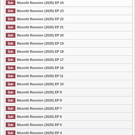
Moonlit Reunion (2025) EP 24
Moonlit Reunion (2025) EP 23
Moonlit Reunion (2025) EP 22
Moonlit Reunion (2025) EP 21
Moonlit Reunion (2025) EP 20
Moonlit Reunion (2025) EP 19
Moonlit Reunion (2025) EP 18
Moonlit Reunion (2025) EP 17
Moonlit Reunion (2025) EP 16
Moonlit Reunion (2025) EP 11
Moonlit Reunion (2025) EP 10
Moonlit Reunion (2025) EP 9
Moonlit Reunion (2025) EP 8
Moonlit Reunion (2025) EP 7
Moonlit Reunion (2025) EP 6
Moonlit Reunion (2025) EP 5
Moonlit Reunion (2025) EP 4