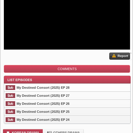
Report
COMMENTS
My Destined Consort (2025) EP 28
My Destined Consort (2025) EP 27
My Destined Consort (2025) EP 26
List Episode
My Destined Consort (2025) EP 25
My Destined Consort (2025) EP 24
KOREAN DRAMA
OTHERS DRAMA