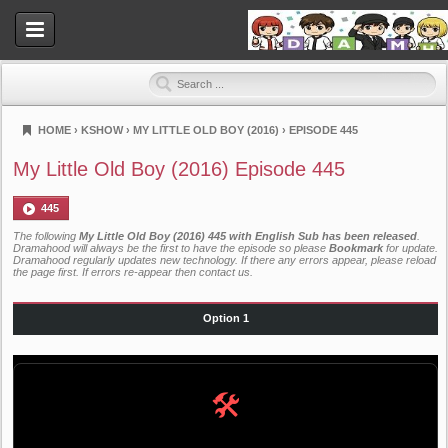
HOME
›
KSHOW
›
MY LITTLE OLD BOY (2016)
›
EPISODE 445
Dramahood
My Little Old Boy (2016) Episode 445
445
The following
My Little Old Boy (2016) 445 with English Sub has been released
.
Dramahood will always be the first to have the episode so please
Bookmark
for update.
Dramahood regularly updates new technology. If there any errors appear, please reload
the page first. If errors re-appear then
contact us
.
Option 1