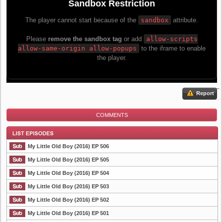
Report
COMMENTS
My Little Old Boy (2016) EP 506
My Little Old Boy (2016) EP 505
My Little Old Boy (2016) EP 504
List Episode
My Little Old Boy (2016) EP 503
My Little Old Boy (2016) EP 502
My Little Old Boy (2016) EP 501