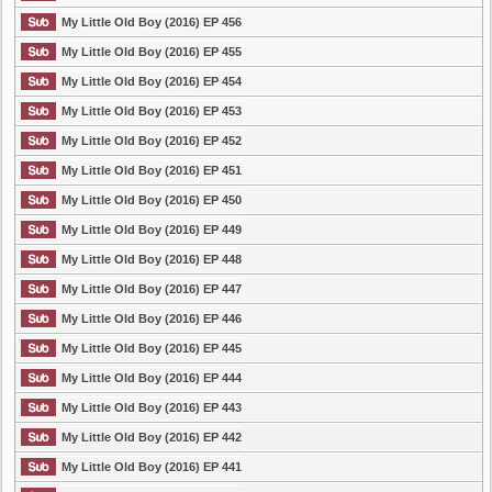
My Little Old Boy (2016) EP 456
My Little Old Boy (2016) EP 455
My Little Old Boy (2016) EP 454
My Little Old Boy (2016) EP 453
My Little Old Boy (2016) EP 452
My Little Old Boy (2016) EP 451
My Little Old Boy (2016) EP 450
My Little Old Boy (2016) EP 449
My Little Old Boy (2016) EP 448
My Little Old Boy (2016) EP 447
My Little Old Boy (2016) EP 446
My Little Old Boy (2016) EP 445
My Little Old Boy (2016) EP 444
My Little Old Boy (2016) EP 443
My Little Old Boy (2016) EP 442
My Little Old Boy (2016) EP 441