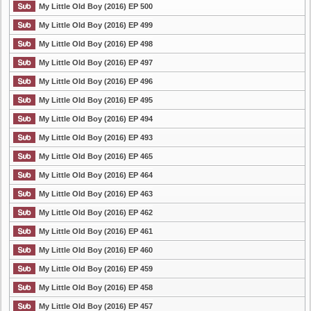
My Little Old Boy (2016) EP 500
My Little Old Boy (2016) EP 499
My Little Old Boy (2016) EP 498
My Little Old Boy (2016) EP 497
My Little Old Boy (2016) EP 496
My Little Old Boy (2016) EP 495
My Little Old Boy (2016) EP 494
My Little Old Boy (2016) EP 493
My Little Old Boy (2016) EP 465
My Little Old Boy (2016) EP 464
My Little Old Boy (2016) EP 463
My Little Old Boy (2016) EP 462
My Little Old Boy (2016) EP 461
My Little Old Boy (2016) EP 460
My Little Old Boy (2016) EP 459
My Little Old Boy (2016) EP 458
My Little Old Boy (2016) EP 457