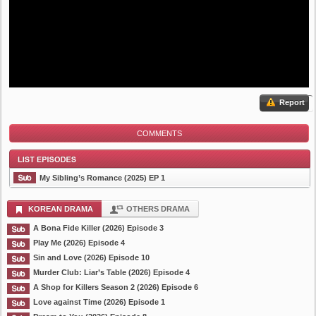
Report
COMMENTS
My Sibling’s Romance (2025) EP 1
KOREAN DRAMA
OTHERS DRAMA
A Bona Fide Killer (2026) Episode 3
List Episode
Play Me (2026) Episode 4
Sin and Love (2026) Episode 10
Murder Club: Liar’s Table (2026) Episode 4
A Shop for Killers Season 2 (2026) Episode 6
Love against Time (2026) Episode 1