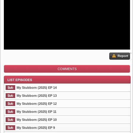
Report
COMMENTS
My Stubborn (2025) EP 14
My Stubborn (2025) EP 13
My Stubborn (2025) EP 12
List Episode
My Stubborn (2025) EP 11
My Stubborn (2025) EP 10
My Stubborn (2025) EP 9