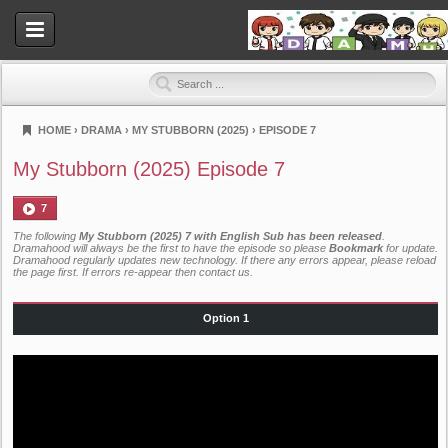
HOME
›
DRAMA
›
MY STUBBORN (2025)
›
EPISODE 7
Dramahood
My Stubborn (2025) Episode 7
7
The following
My Stubborn (2025) 7 with English Sub has been released
.
Dramahood will always be the first to have the episode so please
Bookmark
for update.
Dramahood regularly updates new technology. If there any errors appear, please reload
the page first. If errors re-appear then
contact us
.
Option 1