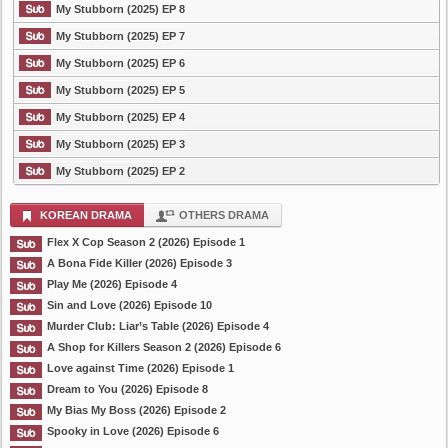
My Stubborn (2025) EP 8
My Stubborn (2025) EP 7
My Stubborn (2025) EP 6
My Stubborn (2025) EP 5
My Stubborn (2025) EP 4
My Stubborn (2025) EP 3
My Stubborn (2025) EP 2
KOREAN DRAMA
OTHERS DRAMA
Flex X Cop Season 2 (2026) Episode 1
A Bona Fide Killer (2026) Episode 3
Play Me (2026) Episode 4
Sin and Love (2026) Episode 10
Murder Club: Liar’s Table (2026) Episode 4
A Shop for Killers Season 2 (2026) Episode 6
Love against Time (2026) Episode 1
Dream to You (2026) Episode 8
My Bias My Boss (2026) Episode 2
Spooky in Love (2026) Episode 6