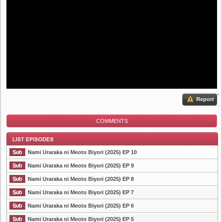
Report
COMMENTS
Nami Uraraka ni Meoto Biyori (2025) EP 10
Nami Uraraka ni Meoto Biyori (2025) EP 9
Nami Uraraka ni Meoto Biyori (2025) EP 8
List Episode
Nami Uraraka ni Meoto Biyori (2025) EP 7
Nami Uraraka ni Meoto Biyori (2025) EP 6
Nami Uraraka ni Meoto Biyori (2025) EP 5