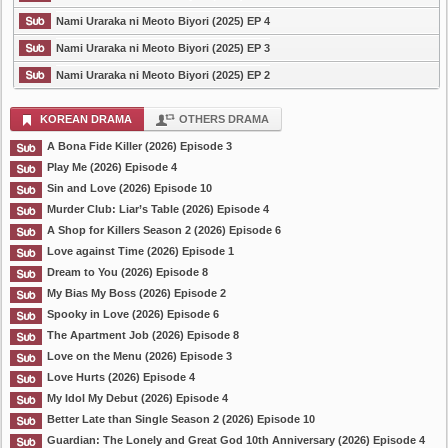
Nami Uraraka ni Meoto Biyori (2025) EP 4
Nami Uraraka ni Meoto Biyori (2025) EP 3
Nami Uraraka ni Meoto Biyori (2025) EP 2
KOREAN DRAMA
OTHERS DRAMA
A Bona Fide Killer (2026) Episode 3
Play Me (2026) Episode 4
Sin and Love (2026) Episode 10
Murder Club: Liar’s Table (2026) Episode 4
A Shop for Killers Season 2 (2026) Episode 6
Love against Time (2026) Episode 1
Dream to You (2026) Episode 8
My Bias My Boss (2026) Episode 2
Spooky in Love (2026) Episode 6
The Apartment Job (2026) Episode 8
Love on the Menu (2026) Episode 3
Love Hurts (2026) Episode 4
My Idol My Debut (2026) Episode 4
Better Late than Single Season 2 (2026) Episode 10
Guardian: The Lonely and Great God 10th Anniversary (2026) Episode 4