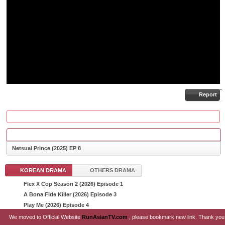
Report
COMMENTS
Netsuai Prince (2025) EP 8
KOREAN DRAMA
OTHERS DRAMA
Flex X Cop Season 2 (2026) Episode 1
List Episode
A Bona Fide Killer (2026) Episode 3
Play Me (2026) Episode 4
Sin and Love (2026) Episode 10
We moved to Official Website
RunAsianTV.com
, please bookmark new link. Thank you