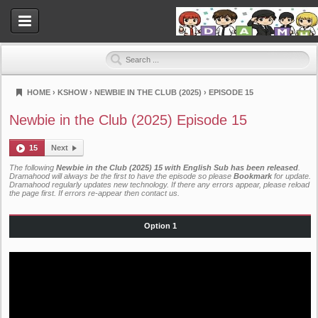
HOME
›
KSHOW
›
NEWBIE IN THE CLUB (2025)
›
EPISODE 15
Dramahood
Newbie in the Club (2025) Episode 15
15
Next
The following
Newbie in the Club (2025) 15 with English Sub has been released
.
Dramahood will always be the first to have the episode so please
Bookmark
for update.
Dramahood regularly updates new technology. If there any errors appear, please reload
the page first. If errors re-appear then
contact us
.
Option 1