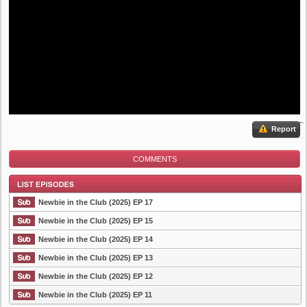
Report
COMMENTS
Newbie in the Club (2025) EP 17
Newbie in the Club (2025) EP 15
Newbie in the Club (2025) EP 14
List Episode
Newbie in the Club (2025) EP 13
Newbie in the Club (2025) EP 12
Newbie in the Club (2025) EP 11