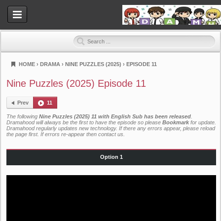
HOME
›
DRAMA
›
NINE PUZZLES (2025)
›
EPISODE 11
Dramahood
Nine Puzzles (2025) Episode 11
Prev
11
The following
Nine Puzzles (2025) 11 with English Sub has been released
.
Dramahood will always be the first to have the episode so please
Bookmark
for update.
Dramahood regularly updates new technology. If there any errors appear, please reload
the page first. If errors re-appear then
contact us
.
Option 1