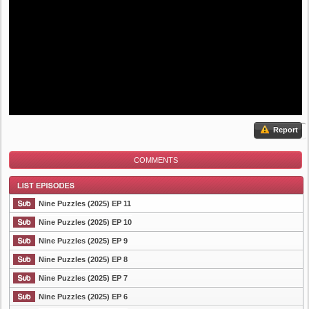
Report
COMMENTS
Nine Puzzles (2025) EP 11
Nine Puzzles (2025) EP 10
Nine Puzzles (2025) EP 9
List Episode
Nine Puzzles (2025) EP 8
Nine Puzzles (2025) EP 7
Nine Puzzles (2025) EP 6