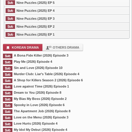
Nine Puzzles (2025) EP 5
Nine Puzzles (2025) EP 4
Nine Puzzles (2025) EP 3
Nine Puzzles (2025) EP 2
Nine Puzzles (2025) EP 1
KOREAN DRAMA
OTHERS DRAMA
A Bona Fide Killer (2026) Episode 3
Play Me (2026) Episode 4
Sin and Love (2026) Episode 10
Murder Club: Liar’s Table (2026) Episode 4
A Shop for Killers Season 2 (2026) Episode 6
Love against Time (2026) Episode 1
Dream to You (2026) Episode 8
My Bias My Boss (2026) Episode 2
Spooky in Love (2026) Episode 6
The Apartment Job (2026) Episode 8
Love on the Menu (2026) Episode 3
Love Hurts (2026) Episode 4
My Idol My Debut (2026) Episode 4