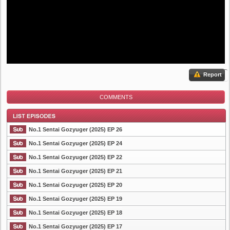
Report
COMMENTS
No.1 Sentai Gozyuger (2025) EP 26
No.1 Sentai Gozyuger (2025) EP 24
No.1 Sentai Gozyuger (2025) EP 22
List Episode
No.1 Sentai Gozyuger (2025) EP 21
No.1 Sentai Gozyuger (2025) EP 20
No.1 Sentai Gozyuger (2025) EP 19
No.1 Sentai Gozyuger (2025) EP 18
No.1 Sentai Gozyuger (2025) EP 17