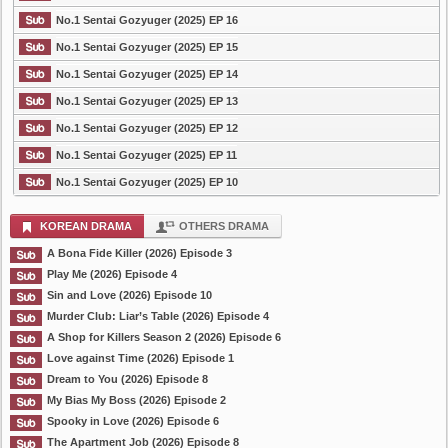
No.1 Sentai Gozyuger (2025) EP 16
No.1 Sentai Gozyuger (2025) EP 15
No.1 Sentai Gozyuger (2025) EP 14
No.1 Sentai Gozyuger (2025) EP 13
No.1 Sentai Gozyuger (2025) EP 12
No.1 Sentai Gozyuger (2025) EP 11
No.1 Sentai Gozyuger (2025) EP 10
KOREAN DRAMA
OTHERS DRAMA
A Bona Fide Killer (2026) Episode 3
Play Me (2026) Episode 4
Sin and Love (2026) Episode 10
Murder Club: Liar’s Table (2026) Episode 4
A Shop for Killers Season 2 (2026) Episode 6
Love against Time (2026) Episode 1
Dream to You (2026) Episode 8
My Bias My Boss (2026) Episode 2
Spooky in Love (2026) Episode 6
The Apartment Job (2026) Episode 8