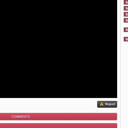
Report
COMMENTS