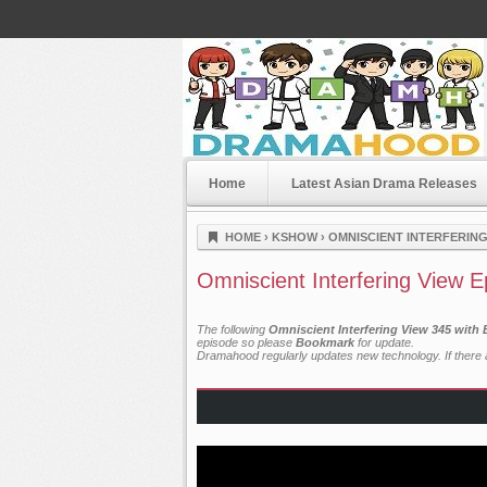
Home
Latest Asian Drama Releases
Dramahood
HOME
›
KSHOW
›
OMNISCIENT INTERFERING
Omniscient Interfering View 
The following
Omniscient Interfering View 345 with
episode so please
Bookmark
for update.
Dramahood regularly updates new technology. If there a