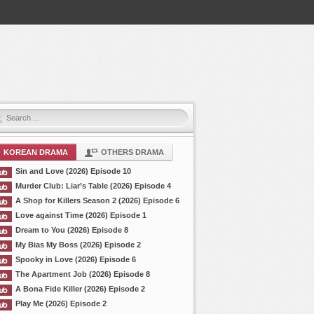
KOREAN DRAMA
OTHERS DRAMA
Sin and Love (2026) Episode 10
Murder Club: Liar’s Table (2026) Episode 4
A Shop for Killers Season 2 (2026) Episode 6
Love against Time (2026) Episode 1
Dream to You (2026) Episode 8
My Bias My Boss (2026) Episode 2
Spooky in Love (2026) Episode 6
The Apartment Job (2026) Episode 8
A Bona Fide Killer (2026) Episode 2
Play Me (2026) Episode 2