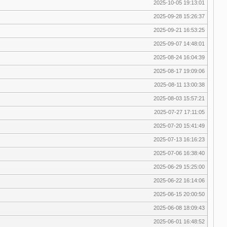
2025-10-05 19:13:01
2025-09-28 15:26:37
2025-09-21 16:53:25
2025-09-07 14:48:01
2025-08-24 16:04:39
2025-08-17 19:09:06
2025-08-11 13:00:38
2025-08-03 15:57:21
2025-07-27 17:11:05
2025-07-20 15:41:49
2025-07-13 16:16:23
2025-07-06 16:38:40
2025-06-29 15:25:00
2025-06-22 16:14:06
2025-06-15 20:00:50
2025-06-08 18:09:43
2025-06-01 16:48:52