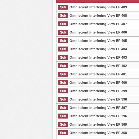
Omniscient Interfering View EP 409
Omniscient Interfering View EP 408
Omniscient Interfering View EP 407
List Episode
Omniscient Interfering View EP 406
Omniscient Interfering View EP 405
Omniscient Interfering View EP 404
Omniscient Interfering View EP 403
Omniscient Interfering View EP 402
Omniscient Interfering View EP 401
Omniscient Interfering View EP 400
Omniscient Interfering View EP 399
Omniscient Interfering View EP 398
Omniscient Interfering View EP 397
Omniscient Interfering View EP 396
Omniscient Interfering View EP 369
Omniscient Interfering View EP 368