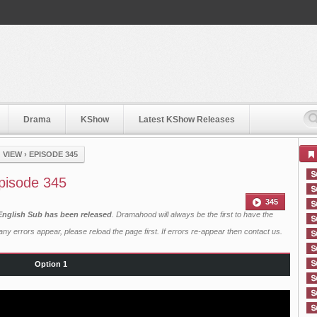
Drama
KShow
Latest KShow Releases
 VIEW
›
EPISODE 345
Episode 345
345
 English Sub has been released
. Dramahood will always be the first to have the
ny errors appear, please reload the page first. If errors re-appear then
contact us
.
Option 1