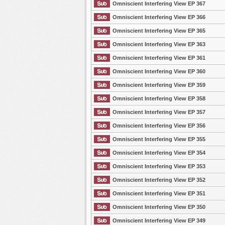
Omniscient Interfering View EP 367
Omniscient Interfering View EP 366
Omniscient Interfering View EP 365
Omniscient Interfering View EP 363
Omniscient Interfering View EP 361
Omniscient Interfering View EP 360
Omniscient Interfering View EP 359
Omniscient Interfering View EP 358
Omniscient Interfering View EP 357
Omniscient Interfering View EP 356
Omniscient Interfering View EP 355
Omniscient Interfering View EP 354
Omniscient Interfering View EP 353
Omniscient Interfering View EP 352
Omniscient Interfering View EP 351
Omniscient Interfering View EP 350
Omniscient Interfering View EP 349