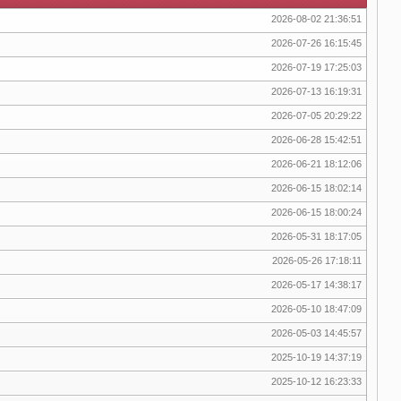
2026-08-02 21:36:51
2026-07-26 16:15:45
2026-07-19 17:25:03
2026-07-13 16:19:31
2026-07-05 20:29:22
2026-06-28 15:42:51
2026-06-21 18:12:06
2026-06-15 18:02:14
2026-06-15 18:00:24
2026-05-31 18:17:05
2026-05-26 17:18:11
2026-05-17 14:38:17
2026-05-10 18:47:09
2026-05-03 14:45:57
2025-10-19 14:37:19
2025-10-12 16:23:33