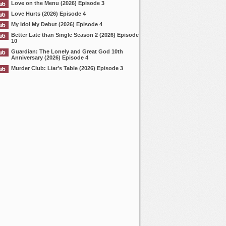
Love on the Menu (2026) Episode 3
Love Hurts (2026) Episode 4
My Idol My Debut (2026) Episode 4
Better Late than Single Season 2 (2026) Episode
10
Guardian: The Lonely and Great God 10th
Anniversary (2026) Episode 4
Murder Club: Liar’s Table (2026) Episode 3