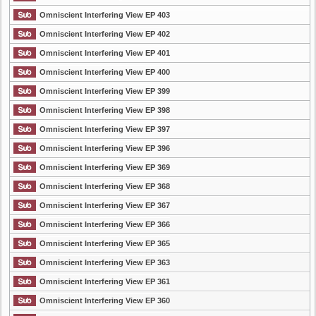
Omniscient Interfering View EP 403
Omniscient Interfering View EP 402
Omniscient Interfering View EP 401
Omniscient Interfering View EP 400
Omniscient Interfering View EP 399
Omniscient Interfering View EP 398
Omniscient Interfering View EP 397
Omniscient Interfering View EP 396
Omniscient Interfering View EP 369
Omniscient Interfering View EP 368
Omniscient Interfering View EP 367
Omniscient Interfering View EP 366
Omniscient Interfering View EP 365
Omniscient Interfering View EP 363
Omniscient Interfering View EP 361
Omniscient Interfering View EP 360