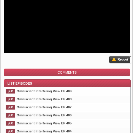
Report
COMMENTS
Omniscient Interfering View EP 409
Omniscient Interfering View EP 408
Omniscient Interfering View EP 407
List Episode
Omniscient Interfering View EP 406
Omniscient Interfering View EP 405
Omniscient Interfering View EP 404