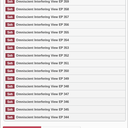
Omniscient Interfering View EP 359
Omniscient Interfering View EP 358
Omniscient Interfering View EP 357
Omniscient Interfering View EP 356
Omniscient Interfering View EP 355
Omniscient Interfering View EP 354
Omniscient Interfering View EP 353
Omniscient Interfering View EP 352
Omniscient Interfering View EP 351
Omniscient Interfering View EP 350
Omniscient Interfering View EP 349
Omniscient Interfering View EP 348
Omniscient Interfering View EP 347
Omniscient Interfering View EP 346
Omniscient Interfering View EP 345
Omniscient Interfering View EP 344