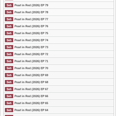
Pearl in Red (2026) EP 79
Pearl in Red (2026) EP 78
Pearl in Red (2026) EP 77
Pearl in Red (2026) EP 76
Pearl in Red (2026) EP 75
Pearl in Red (2026) EP 74
Pearl in Red (2026) EP 73
Pearl in Red (2026) EP 72
Pearl in Red (2026) EP 71
Pearl in Red (2026) EP 70
Pearl in Red (2026) EP 69
Pearl in Red (2026) EP 68
Pearl in Red (2026) EP 67
Pearl in Red (2026) EP 66
Pearl in Red (2026) EP 65
Pearl in Red (2026) EP 64