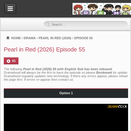
HOME
›
DRAMA
›
PEARL IN RED (2026)
›
EPISODE 55
Dramahood
Pearl in Red (2026) Episode 55
55
The following
Pearl in Red (2026) 55 with English Sub has been released
.
Dramahood will always be the first to have the episode so please
Bookmark
for update.
Dramahood regularly updates new technology. If there any errors appear, please reload
the page first. If errors re-appear then
contact us
.
Option 1