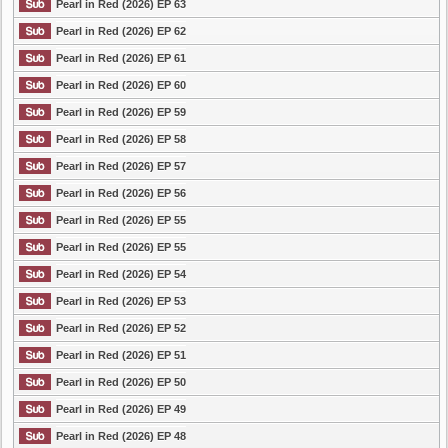
Pearl in Red (2026) EP 63
Pearl in Red (2026) EP 62
Pearl in Red (2026) EP 61
Pearl in Red (2026) EP 60
Pearl in Red (2026) EP 59
Pearl in Red (2026) EP 58
Pearl in Red (2026) EP 57
Pearl in Red (2026) EP 56
Pearl in Red (2026) EP 55
Pearl in Red (2026) EP 55
Pearl in Red (2026) EP 54
Pearl in Red (2026) EP 53
Pearl in Red (2026) EP 52
Pearl in Red (2026) EP 51
Pearl in Red (2026) EP 50
Pearl in Red (2026) EP 49
Pearl in Red (2026) EP 48