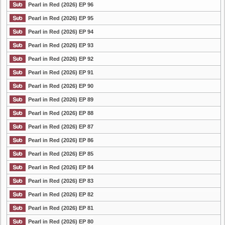
Pearl in Red (2026) EP 96
Pearl in Red (2026) EP 95
Pearl in Red (2026) EP 94
Pearl in Red (2026) EP 93
Pearl in Red (2026) EP 92
Pearl in Red (2026) EP 91
Pearl in Red (2026) EP 90
Pearl in Red (2026) EP 89
Pearl in Red (2026) EP 88
Pearl in Red (2026) EP 87
Pearl in Red (2026) EP 86
Pearl in Red (2026) EP 85
Pearl in Red (2026) EP 84
Pearl in Red (2026) EP 83
Pearl in Red (2026) EP 82
Pearl in Red (2026) EP 81
Pearl in Red (2026) EP 80