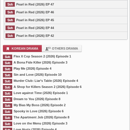
Pearl in Red (2026) EP 47
Pearl in Red (2026) EP 46
Pearl in Red (2026) EP 45
Pearl in Red (2026) EP 44
Pearl in Red (2026) EP 42
KOREAN DRAMA
OTHERS DRAMA
Flex X Cop Season 2 (2026) Episode 1
A Bona Fide Killer (2026) Episode 3
Play Me (2026) Episode 4
Sin and Love (2026) Episode 10
Murder Club: Liar’s Table (2026) Episode 4
A Shop for Killers Season 2 (2026) Episode 6
Love against Time (2026) Episode 1
Dream to You (2026) Episode 8
My Bias My Boss (2026) Episode 2
Spooky in Love (2026) Episode 6
The Apartment Job (2026) Episode 8
Love on the Menu (2026) Episode 3
Love Hurts (2026) Episode 4