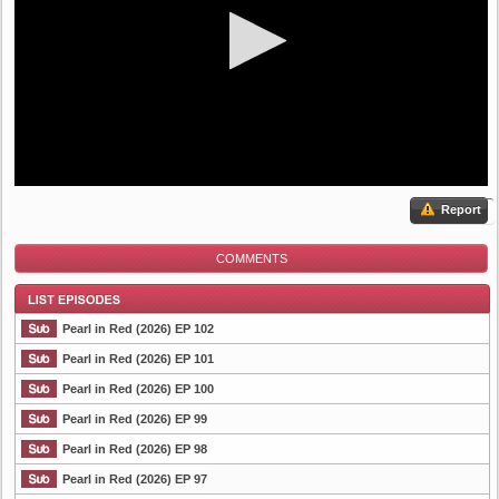
Report
COMMENTS
Pearl in Red (2026) EP 102
Pearl in Red (2026) EP 101
Pearl in Red (2026) EP 100
List Episode
Pearl in Red (2026) EP 99
Pearl in Red (2026) EP 98
Pearl in Red (2026) EP 97