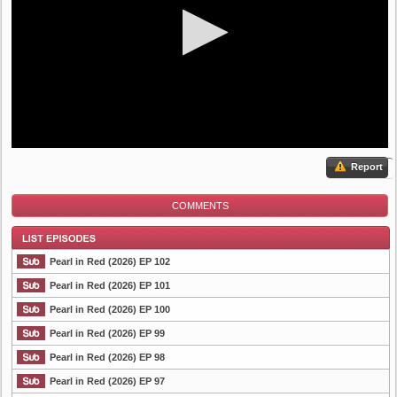
Report
COMMENTS
Pearl in Red (2026) EP 102
Pearl in Red (2026) EP 101
Pearl in Red (2026) EP 100
List Episode
Pearl in Red (2026) EP 99
Pearl in Red (2026) EP 98
Pearl in Red (2026) EP 97