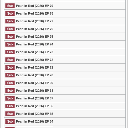
Pearl in Red (2026) EP 79
Pearl in Red (2026) EP 78
Pearl in Red (2026) EP 77
Pearl in Red (2026) EP 76
Pearl in Red (2026) EP 75
Pearl in Red (2026) EP 74
Pearl in Red (2026) EP 73
Pearl in Red (2026) EP 72
Pearl in Red (2026) EP 71
Pearl in Red (2026) EP 70
Pearl in Red (2026) EP 69
Pearl in Red (2026) EP 68
Pearl in Red (2026) EP 67
Pearl in Red (2026) EP 66
Pearl in Red (2026) EP 65
Pearl in Red (2026) EP 64