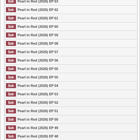
Pearl in Red (2026) EP 63
Pearl in Red (2026) EP 62
Pearl in Red (2026) EP 61
Pearl in Red (2026) EP 60
Pearl in Red (2026) EP 59
Pearl in Red (2026) EP 58
Pearl in Red (2026) EP 57
Pearl in Red (2026) EP 56
Pearl in Red (2026) EP 55
Pearl in Red (2026) EP 55
Pearl in Red (2026) EP 54
Pearl in Red (2026) EP 53
Pearl in Red (2026) EP 52
Pearl in Red (2026) EP 51
Pearl in Red (2026) EP 50
Pearl in Red (2026) EP 49
Pearl in Red (2026) EP 48