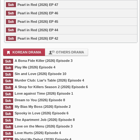
Pearl in Red (2026) EP 47
Pearl in Red (2026) EP 46
Pearl in Red (2026) EP 45
Pearl in Red (2026) EP 44
Pearl in Red (2026) EP 42
KOREAN DRAMA
OTHERS DRAMA
A Bona Fide Killer (2026) Episode 3
Play Me (2026) Episode 4
Sin and Love (2026) Episode 10
Murder Club: Liar’s Table (2026) Episode 4
A Shop for Killers Season 2 (2026) Episode 6
Love against Time (2026) Episode 1
Dream to You (2026) Episode 8
My Bias My Boss (2026) Episode 2
Spooky in Love (2026) Episode 6
The Apartment Job (2026) Episode 8
Love on the Menu (2026) Episode 3
Love Hurts (2026) Episode 4
My Idol My Debut (2026) Episode 4