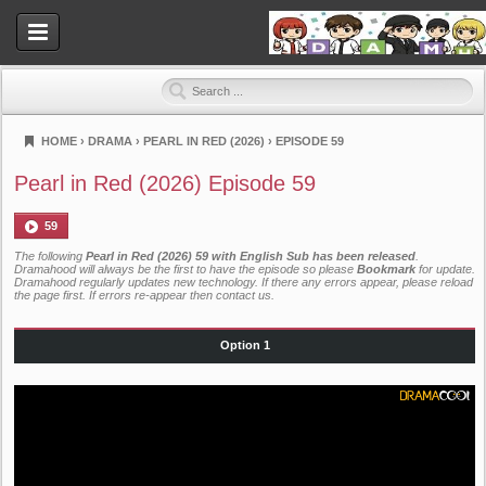
HOME
›
DRAMA
›
PEARL IN RED (2026)
›
EPISODE 59
Dramahood
Pearl in Red (2026) Episode 59
59
The following
Pearl in Red (2026) 59 with English Sub has been released
.
Dramahood will always be the first to have the episode so please
Bookmark
for update.
Dramahood regularly updates new technology. If there any errors appear, please reload
the page first. If errors re-appear then
contact us
.
Option 1