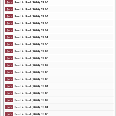
Pearl in Red (2026) EP 96
Pearl in Red (2026) EP 95
Pearl in Red (2026) EP 94
Pearl in Red (2026) EP 93
Pearl in Red (2026) EP 92
Pearl in Red (2026) EP 91
Pearl in Red (2026) EP 90
Pearl in Red (2026) EP 89
Pearl in Red (2026) EP 88
Pearl in Red (2026) EP 87
Pearl in Red (2026) EP 86
Pearl in Red (2026) EP 85
Pearl in Red (2026) EP 84
Pearl in Red (2026) EP 83
Pearl in Red (2026) EP 82
Pearl in Red (2026) EP 81
Pearl in Red (2026) EP 80