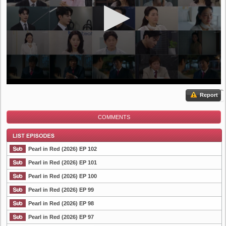
Report
COMMENTS
Pearl in Red (2026) EP 102
Pearl in Red (2026) EP 101
Pearl in Red (2026) EP 100
List Episode
Pearl in Red (2026) EP 99
Pearl in Red (2026) EP 98
Pearl in Red (2026) EP 97