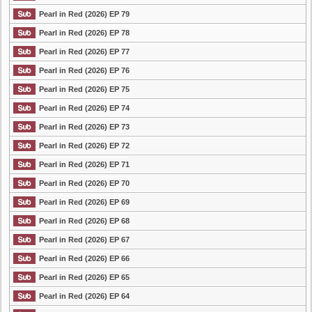
Pearl in Red (2026) EP 79
Pearl in Red (2026) EP 78
Pearl in Red (2026) EP 77
Pearl in Red (2026) EP 76
Pearl in Red (2026) EP 75
Pearl in Red (2026) EP 74
Pearl in Red (2026) EP 73
Pearl in Red (2026) EP 72
Pearl in Red (2026) EP 71
Pearl in Red (2026) EP 70
Pearl in Red (2026) EP 69
Pearl in Red (2026) EP 68
Pearl in Red (2026) EP 67
Pearl in Red (2026) EP 66
Pearl in Red (2026) EP 65
Pearl in Red (2026) EP 64