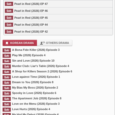
Pearl in Red (2026) EP 47
Pearl in Red (2026) EP 46
Pearl in Red (2026) EP 45
Pearl in Red (2026) EP 44
Pearl in Red (2026) EP 42
KOREAN DRAMA
OTHERS DRAMA
A Bona Fide Killer (2026) Episode 3
Play Me (2026) Episode 4
Sin and Love (2026) Episode 10
Murder Club: Liar’s Table (2026) Episode 4
A Shop for Killers Season 2 (2026) Episode 6
Love against Time (2026) Episode 1
Dream to You (2026) Episode 8
My Bias My Boss (2026) Episode 2
Spooky in Love (2026) Episode 6
The Apartment Job (2026) Episode 8
Love on the Menu (2026) Episode 3
Love Hurts (2026) Episode 4
My Idol My Debut (2026) Episode 4