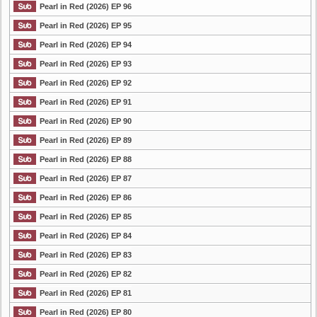
Pearl in Red (2026) EP 96
Pearl in Red (2026) EP 95
Pearl in Red (2026) EP 94
Pearl in Red (2026) EP 93
Pearl in Red (2026) EP 92
Pearl in Red (2026) EP 91
Pearl in Red (2026) EP 90
Pearl in Red (2026) EP 89
Pearl in Red (2026) EP 88
Pearl in Red (2026) EP 87
Pearl in Red (2026) EP 86
Pearl in Red (2026) EP 85
Pearl in Red (2026) EP 84
Pearl in Red (2026) EP 83
Pearl in Red (2026) EP 82
Pearl in Red (2026) EP 81
Pearl in Red (2026) EP 80