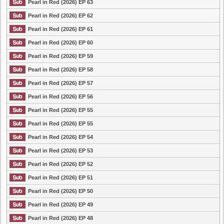
Pearl in Red (2026) EP 63
Pearl in Red (2026) EP 62
Pearl in Red (2026) EP 61
Pearl in Red (2026) EP 60
Pearl in Red (2026) EP 59
Pearl in Red (2026) EP 58
Pearl in Red (2026) EP 57
Pearl in Red (2026) EP 56
Pearl in Red (2026) EP 55
Pearl in Red (2026) EP 55
Pearl in Red (2026) EP 54
Pearl in Red (2026) EP 53
Pearl in Red (2026) EP 52
Pearl in Red (2026) EP 51
Pearl in Red (2026) EP 50
Pearl in Red (2026) EP 49
Pearl in Red (2026) EP 48