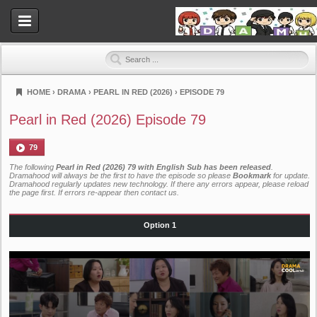
HOME
›
DRAMA
›
PEARL IN RED (2026)
›
EPISODE 79
Dramahood
Pearl in Red (2026) Episode 79
79
The following
Pearl in Red (2026) 79 with English Sub has been released
.
Dramahood will always be the first to have the episode so please
Bookmark
for update.
Dramahood regularly updates new technology. If there any errors appear, please reload
the page first. If errors re-appear then
contact us
.
Option 1