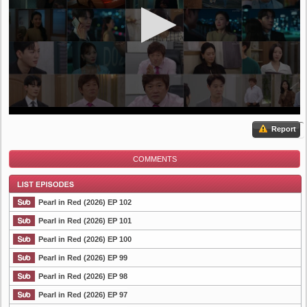
Report
COMMENTS
Pearl in Red (2026) EP 102
Pearl in Red (2026) EP 101
Pearl in Red (2026) EP 100
List Episode
Pearl in Red (2026) EP 99
Pearl in Red (2026) EP 98
Pearl in Red (2026) EP 97