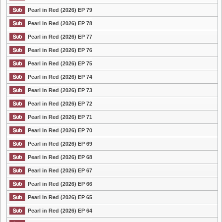
Pearl in Red (2026) EP 79
Pearl in Red (2026) EP 78
Pearl in Red (2026) EP 77
Pearl in Red (2026) EP 76
Pearl in Red (2026) EP 75
Pearl in Red (2026) EP 74
Pearl in Red (2026) EP 73
Pearl in Red (2026) EP 72
Pearl in Red (2026) EP 71
Pearl in Red (2026) EP 70
Pearl in Red (2026) EP 69
Pearl in Red (2026) EP 68
Pearl in Red (2026) EP 67
Pearl in Red (2026) EP 66
Pearl in Red (2026) EP 65
Pearl in Red (2026) EP 64