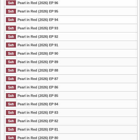
Pearl in Red (2026) EP 96
Pearl in Red (2026) EP 95
Pearl in Red (2026) EP 94
Pearl in Red (2026) EP 93
Pearl in Red (2026) EP 92
Pearl in Red (2026) EP 91
Pearl in Red (2026) EP 90
Pearl in Red (2026) EP 89
Pearl in Red (2026) EP 88
Pearl in Red (2026) EP 87
Pearl in Red (2026) EP 86
Pearl in Red (2026) EP 85
Pearl in Red (2026) EP 84
Pearl in Red (2026) EP 83
Pearl in Red (2026) EP 82
Pearl in Red (2026) EP 81
Pearl in Red (2026) EP 80