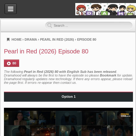
HOME
›
DRAMA
›
PEARL IN RED (2026)
›
EPISODE 80
Dramahood
Pearl in Red (2026) Episode 80
80
The following
Pearl in Red (2026) 80 with English Sub has been released
.
Dramahood will always be the first to have the episode so please
Bookmark
for update.
Dramahood regularly updates new technology. If there any errors appear, please reload
the page first. If errors re-appear then
contact us
.
Option 1