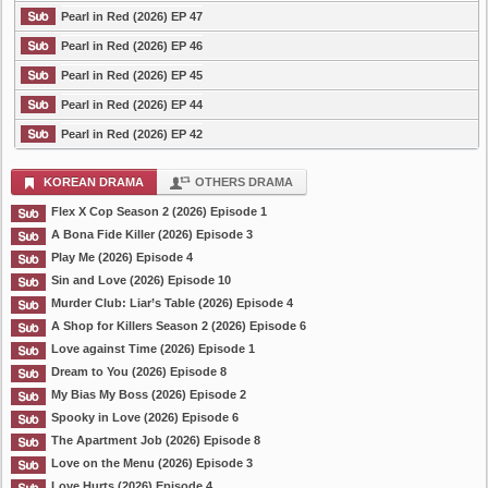
Pearl in Red (2026) EP 47
Pearl in Red (2026) EP 46
Pearl in Red (2026) EP 45
Pearl in Red (2026) EP 44
Pearl in Red (2026) EP 42
KOREAN DRAMA
OTHERS DRAMA
Flex X Cop Season 2 (2026) Episode 1
A Bona Fide Killer (2026) Episode 3
Play Me (2026) Episode 4
Sin and Love (2026) Episode 10
Murder Club: Liar’s Table (2026) Episode 4
A Shop for Killers Season 2 (2026) Episode 6
Love against Time (2026) Episode 1
Dream to You (2026) Episode 8
My Bias My Boss (2026) Episode 2
Spooky in Love (2026) Episode 6
The Apartment Job (2026) Episode 8
Love on the Menu (2026) Episode 3
Love Hurts (2026) Episode 4