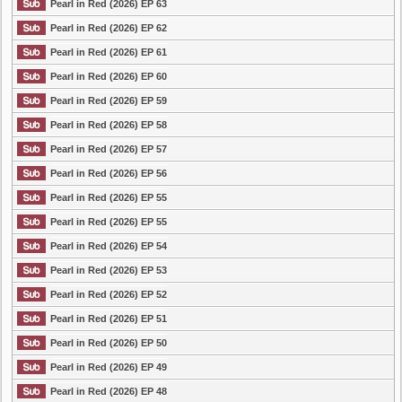
Pearl in Red (2026) EP 63
Pearl in Red (2026) EP 62
Pearl in Red (2026) EP 61
Pearl in Red (2026) EP 60
Pearl in Red (2026) EP 59
Pearl in Red (2026) EP 58
Pearl in Red (2026) EP 57
Pearl in Red (2026) EP 56
Pearl in Red (2026) EP 55
Pearl in Red (2026) EP 55
Pearl in Red (2026) EP 54
Pearl in Red (2026) EP 53
Pearl in Red (2026) EP 52
Pearl in Red (2026) EP 51
Pearl in Red (2026) EP 50
Pearl in Red (2026) EP 49
Pearl in Red (2026) EP 48