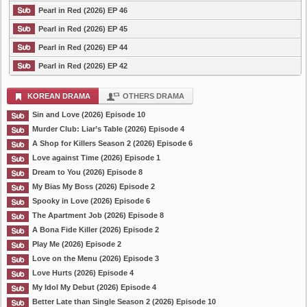
Pearl in Red (2026) EP 46
Pearl in Red (2026) EP 45
Pearl in Red (2026) EP 44
Pearl in Red (2026) EP 42
KOREAN DRAMA
OTHERS DRAMA
Sin and Love (2026) Episode 10
Murder Club: Liar’s Table (2026) Episode 4
A Shop for Killers Season 2 (2026) Episode 6
Love against Time (2026) Episode 1
Dream to You (2026) Episode 8
My Bias My Boss (2026) Episode 2
Spooky in Love (2026) Episode 6
The Apartment Job (2026) Episode 8
A Bona Fide Killer (2026) Episode 2
Play Me (2026) Episode 2
Love on the Menu (2026) Episode 3
Love Hurts (2026) Episode 4
My Idol My Debut (2026) Episode 4
Better Late than Single Season 2 (2026) Episode 10