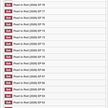
Pearl in Red (2026) EP 78
Pearl in Red (2026) EP 77
Pearl in Red (2026) EP 76
Pearl in Red (2026) EP 75
Pearl in Red (2026) EP 74
Pearl in Red (2026) EP 73
Pearl in Red (2026) EP 72
Pearl in Red (2026) EP 71
Pearl in Red (2026) EP 70
Pearl in Red (2026) EP 69
Pearl in Red (2026) EP 68
Pearl in Red (2026) EP 67
Pearl in Red (2026) EP 66
Pearl in Red (2026) EP 65
Pearl in Red (2026) EP 64
Pearl in Red (2026) EP 63