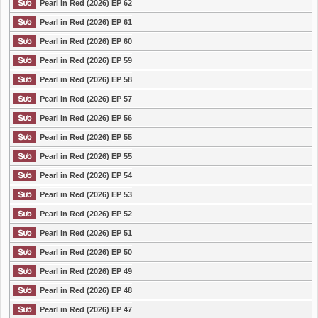
Pearl in Red (2026) EP 62
Pearl in Red (2026) EP 61
Pearl in Red (2026) EP 60
Pearl in Red (2026) EP 59
Pearl in Red (2026) EP 58
Pearl in Red (2026) EP 57
Pearl in Red (2026) EP 56
Pearl in Red (2026) EP 55
Pearl in Red (2026) EP 55
Pearl in Red (2026) EP 54
Pearl in Red (2026) EP 53
Pearl in Red (2026) EP 52
Pearl in Red (2026) EP 51
Pearl in Red (2026) EP 50
Pearl in Red (2026) EP 49
Pearl in Red (2026) EP 48
Pearl in Red (2026) EP 47