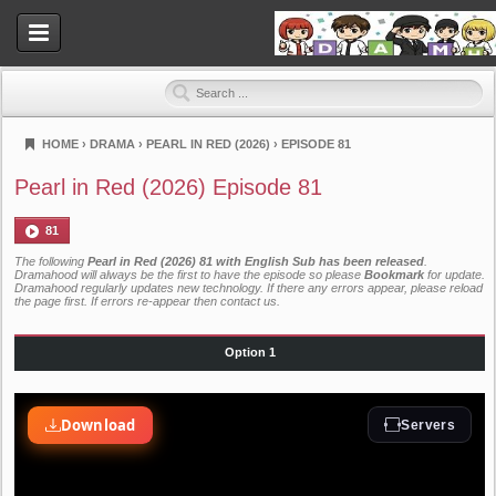
HOME
›
DRAMA
›
PEARL IN RED (2026)
›
EPISODE 81
Dramahood
Pearl in Red (2026) Episode 81
81
The following
Pearl in Red (2026) 81 with English Sub has been released
.
Dramahood will always be the first to have the episode so please
Bookmark
for update.
Dramahood regularly updates new technology. If there any errors appear, please reload
the page first. If errors re-appear then
contact us
.
Option 1