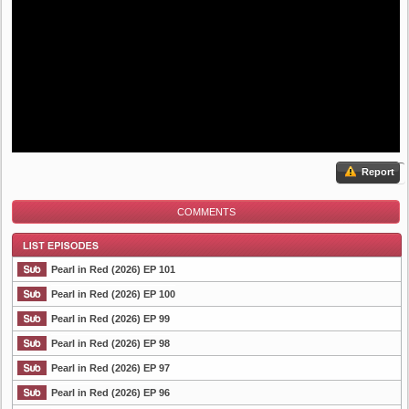
Report
COMMENTS
Pearl in Red (2026) EP 101
Pearl in Red (2026) EP 100
Pearl in Red (2026) EP 99
List Episode
Pearl in Red (2026) EP 98
Pearl in Red (2026) EP 97
Pearl in Red (2026) EP 96