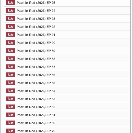
Pearl in Red (2026) EP 95
Pearl in Red (2026) EP 94
Pearl in Red (2026) EP 93
Pearl in Red (2026) EP 92
Pearl in Red (2026) EP 91
Pearl in Red (2026) EP 90
Pearl in Red (2026) EP 89
Pearl in Red (2026) EP 88
Pearl in Red (2026) EP 87
Pearl in Red (2026) EP 86
Pearl in Red (2026) EP 85
Pearl in Red (2026) EP 84
Pearl in Red (2026) EP 83
Pearl in Red (2026) EP 82
Pearl in Red (2026) EP 81
Pearl in Red (2026) EP 80
Pearl in Red (2026) EP 79