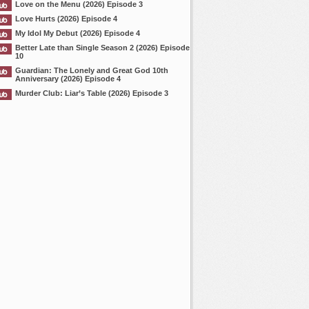
Love on the Menu (2026) Episode 3
Love Hurts (2026) Episode 4
My Idol My Debut (2026) Episode 4
Better Late than Single Season 2 (2026) Episode
10
Guardian: The Lonely and Great God 10th
Anniversary (2026) Episode 4
Murder Club: Liar’s Table (2026) Episode 3