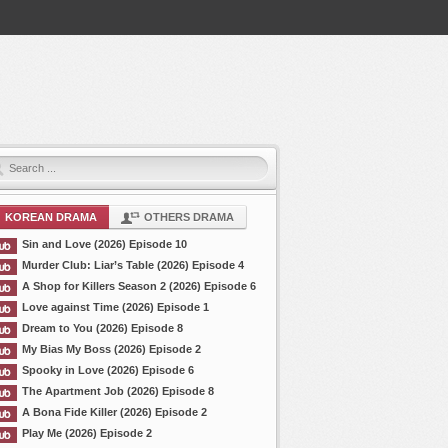
KOREAN DRAMA
OTHERS DRAMA
Sin and Love (2026) Episode 10
Murder Club: Liar’s Table (2026) Episode 4
A Shop for Killers Season 2 (2026) Episode 6
Love against Time (2026) Episode 1
Dream to You (2026) Episode 8
My Bias My Boss (2026) Episode 2
Spooky in Love (2026) Episode 6
The Apartment Job (2026) Episode 8
A Bona Fide Killer (2026) Episode 2
Play Me (2026) Episode 2