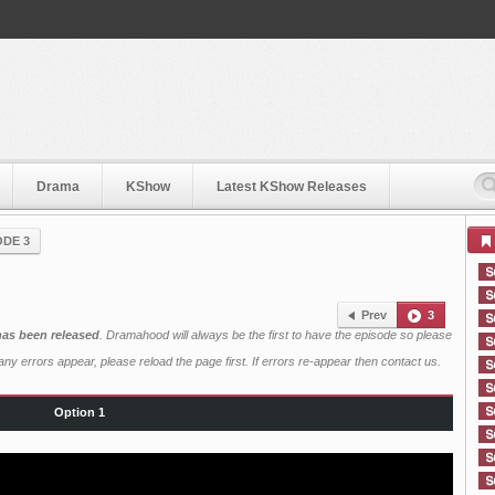
Drama
KShow
Latest KShow Releases
ODE 3
Prev
3
 has been released
. Dramahood will always be the first to have the episode so please
ny errors appear, please reload the page first. If errors re-appear then
contact us
.
Option 1