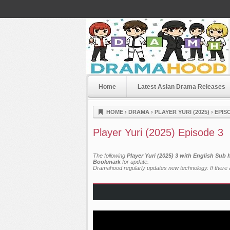
Home
Latest Asian Drama Releases
Dramahood
HOME
›
DRAMA
›
PLAYER YURI (2025)
›
EPIS
Player Yuri (2025) Episode 3
The following
Player Yuri (2025) 3 with English Sub
Bookmark
for update.
Dramahood regularly updates new technology. If there a