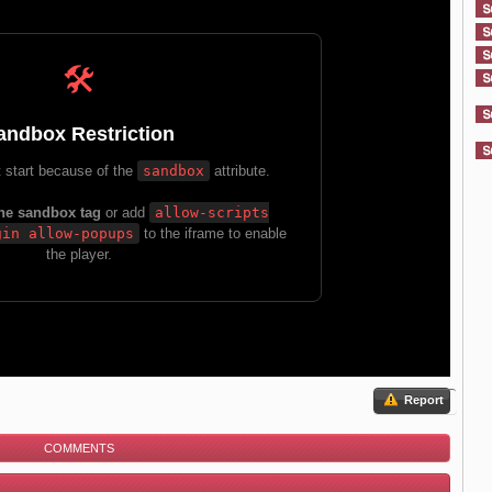
Report
COMMENTS