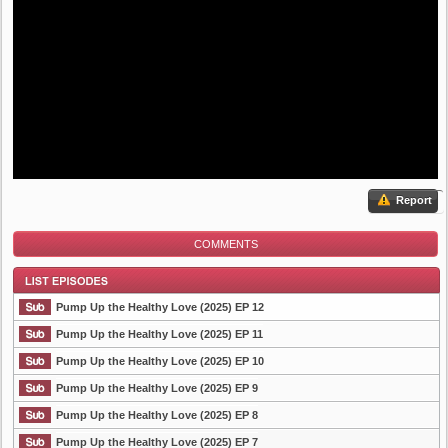
Report
COMMENTS
Pump Up the Healthy Love (2025) EP 12
Pump Up the Healthy Love (2025) EP 11
Pump Up the Healthy Love (2025) EP 10
List Episode
Pump Up the Healthy Love (2025) EP 9
Pump Up the Healthy Love (2025) EP 8
Pump Up the Healthy Love (2025) EP 7