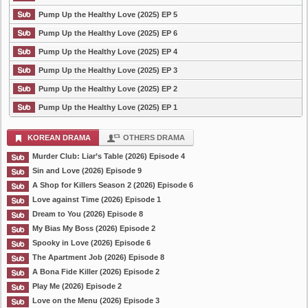
Pump Up the Healthy Love (2025) EP 5
Pump Up the Healthy Love (2025) EP 6
Pump Up the Healthy Love (2025) EP 4
Pump Up the Healthy Love (2025) EP 3
Pump Up the Healthy Love (2025) EP 2
Pump Up the Healthy Love (2025) EP 1
KOREAN DRAMA
OTHERS DRAMA
Murder Club: Liar’s Table (2026) Episode 4
Sin and Love (2026) Episode 9
A Shop for Killers Season 2 (2026) Episode 6
Love against Time (2026) Episode 1
Dream to You (2026) Episode 8
My Bias My Boss (2026) Episode 2
Spooky in Love (2026) Episode 6
The Apartment Job (2026) Episode 8
A Bona Fide Killer (2026) Episode 2
Play Me (2026) Episode 2
Love on the Menu (2026) Episode 3