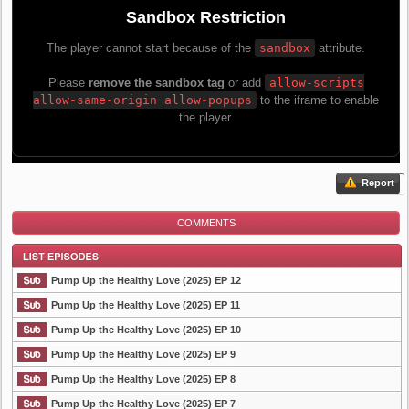
Report
COMMENTS
Pump Up the Healthy Love (2025) EP 12
Pump Up the Healthy Love (2025) EP 11
Pump Up the Healthy Love (2025) EP 10
List Episode
Pump Up the Healthy Love (2025) EP 9
Pump Up the Healthy Love (2025) EP 8
Pump Up the Healthy Love (2025) EP 7