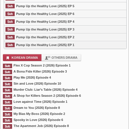
Pump Up the Healthy Love (2025) EP 5
Pump Up the Healthy Love (2025) EP 6
Pump Up the Healthy Love (2025) EP 4
Pump Up the Healthy Love (2025) EP 3
Pump Up the Healthy Love (2025) EP 2
Pump Up the Healthy Love (2025) EP 1
KOREAN DRAMA
OTHERS DRAMA
Flex X Cop Season 2 (2026) Episode 1
A Bona Fide Killer (2026) Episode 3
Play Me (2026) Episode 4
Sin and Love (2026) Episode 10
Murder Club: Liar’s Table (2026) Episode 4
A Shop for Killers Season 2 (2026) Episode 6
Love against Time (2026) Episode 1
Dream to You (2026) Episode 8
My Bias My Boss (2026) Episode 2
Spooky in Love (2026) Episode 6
The Apartment Job (2026) Episode 8