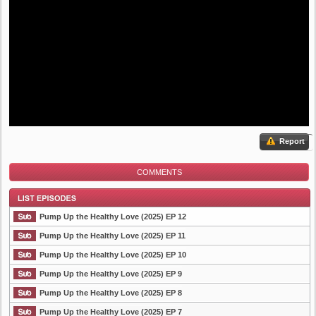
Report
COMMENTS
Pump Up the Healthy Love (2025) EP 12
Pump Up the Healthy Love (2025) EP 11
Pump Up the Healthy Love (2025) EP 10
List Episode
Pump Up the Healthy Love (2025) EP 9
Pump Up the Healthy Love (2025) EP 8
Pump Up the Healthy Love (2025) EP 7