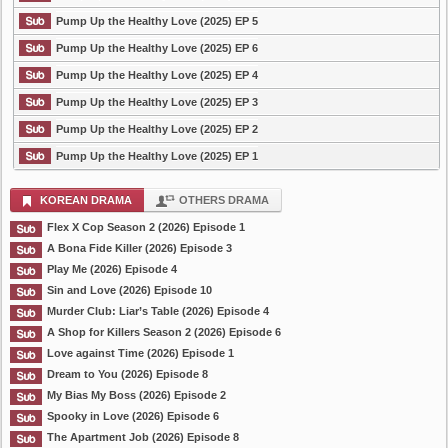
Pump Up the Healthy Love (2025) EP 5
Pump Up the Healthy Love (2025) EP 6
Pump Up the Healthy Love (2025) EP 4
Pump Up the Healthy Love (2025) EP 3
Pump Up the Healthy Love (2025) EP 2
Pump Up the Healthy Love (2025) EP 1
KOREAN DRAMA
OTHERS DRAMA
Flex X Cop Season 2 (2026) Episode 1
A Bona Fide Killer (2026) Episode 3
Play Me (2026) Episode 4
Sin and Love (2026) Episode 10
Murder Club: Liar’s Table (2026) Episode 4
A Shop for Killers Season 2 (2026) Episode 6
Love against Time (2026) Episode 1
Dream to You (2026) Episode 8
My Bias My Boss (2026) Episode 2
Spooky in Love (2026) Episode 6
The Apartment Job (2026) Episode 8