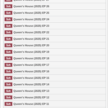
Queen’s House (2025) EP 26
Queen’s House (2025) EP 25
Queen’s House (2025) EP 24
Queen’s House (2025) EP 23
Queen’s House (2025) EP 22
Queen’s House (2025) EP 21
Queen’s House (2025) EP 20
Queen’s House (2025) EP 19
Queen’s House (2025) EP 18
Queen’s House (2025) EP 17
Queen’s House (2025) EP 16
Queen’s House (2025) EP 15
Queen’s House (2025) EP 14
Queen’s House (2025) EP 13
Queen’s House (2025) EP 12
Queen’s House (2025) EP 11