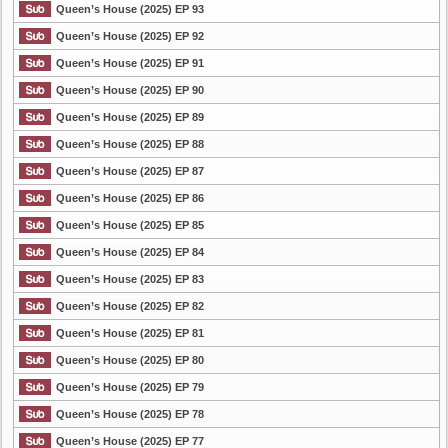
Queen’s House (2025) EP 93
Queen’s House (2025) EP 92
Queen’s House (2025) EP 91
Queen’s House (2025) EP 90
Queen’s House (2025) EP 89
Queen’s House (2025) EP 88
Queen’s House (2025) EP 87
Queen’s House (2025) EP 86
Queen’s House (2025) EP 85
Queen’s House (2025) EP 84
Queen’s House (2025) EP 83
Queen’s House (2025) EP 82
Queen’s House (2025) EP 81
Queen’s House (2025) EP 80
Queen’s House (2025) EP 79
Queen’s House (2025) EP 78
Queen’s House (2025) EP 77