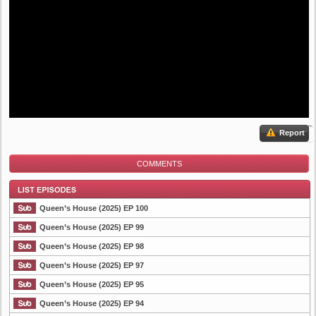
Report
COMMENTS
Queen’s House (2025) EP 100
Queen’s House (2025) EP 99
Queen’s House (2025) EP 98
List Episode
Queen’s House (2025) EP 97
Queen’s House (2025) EP 95
Queen’s House (2025) EP 94