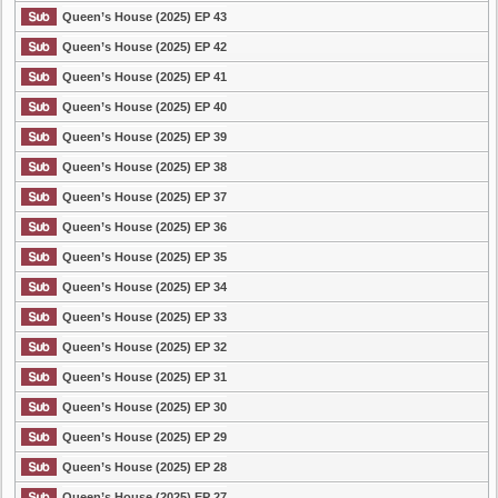
Queen’s House (2025) EP 43
Queen’s House (2025) EP 42
Queen’s House (2025) EP 41
Queen’s House (2025) EP 40
Queen’s House (2025) EP 39
Queen’s House (2025) EP 38
Queen’s House (2025) EP 37
Queen’s House (2025) EP 36
Queen’s House (2025) EP 35
Queen’s House (2025) EP 34
Queen’s House (2025) EP 33
Queen’s House (2025) EP 32
Queen’s House (2025) EP 31
Queen’s House (2025) EP 30
Queen’s House (2025) EP 29
Queen’s House (2025) EP 28
Queen’s House (2025) EP 27