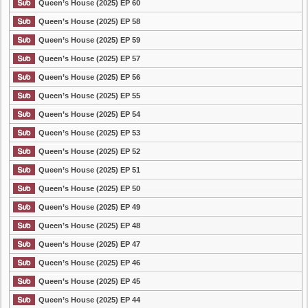
Queen’s House (2025) EP 60
Queen’s House (2025) EP 58
Queen’s House (2025) EP 59
Queen’s House (2025) EP 57
Queen’s House (2025) EP 56
Queen’s House (2025) EP 55
Queen’s House (2025) EP 54
Queen’s House (2025) EP 53
Queen’s House (2025) EP 52
Queen’s House (2025) EP 51
Queen’s House (2025) EP 50
Queen’s House (2025) EP 49
Queen’s House (2025) EP 48
Queen’s House (2025) EP 47
Queen’s House (2025) EP 46
Queen’s House (2025) EP 45
Queen’s House (2025) EP 44