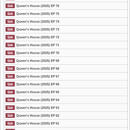
Queen’s House (2025) EP 76
Queen’s House (2025) EP 75
Queen’s House (2025) EP 74
Queen’s House (2025) EP 73
Queen’s House (2025) EP 72
Queen’s House (2025) EP 71
Queen’s House (2025) EP 70
Queen’s House (2025) EP 69
Queen’s House (2025) EP 68
Queen’s House (2025) EP 67
Queen’s House (2025) EP 66
Queen’s House (2025) EP 65
Queen’s House (2025) EP 64
Queen’s House (2025) EP 63
Queen’s House (2025) EP 62
Queen’s House (2025) EP 61