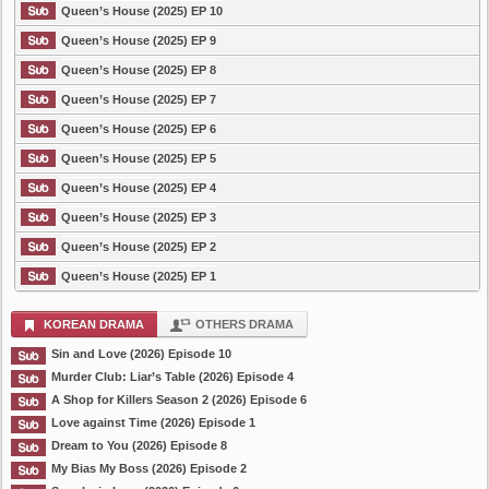
Queen’s House (2025) EP 10
Queen’s House (2025) EP 9
Queen’s House (2025) EP 8
Queen’s House (2025) EP 7
Queen’s House (2025) EP 6
Queen’s House (2025) EP 5
Queen’s House (2025) EP 4
Queen’s House (2025) EP 3
Queen’s House (2025) EP 2
Queen’s House (2025) EP 1
KOREAN DRAMA
OTHERS DRAMA
Sin and Love (2026) Episode 10
Murder Club: Liar’s Table (2026) Episode 4
A Shop for Killers Season 2 (2026) Episode 6
Love against Time (2026) Episode 1
Dream to You (2026) Episode 8
My Bias My Boss (2026) Episode 2