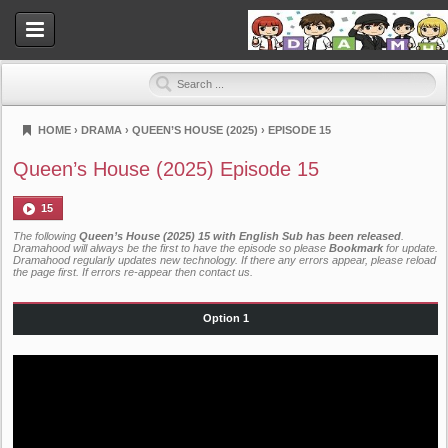
HOME
›
DRAMA
›
QUEEN’S HOUSE (2025)
›
EPISODE 15
Dramahood
Queen’s House (2025) Episode 15
15
The following
Queen’s House (2025) 15 with English Sub has been released
.
Dramahood will always be the first to have the episode so please
Bookmark
for update.
Dramahood regularly updates new technology. If there any errors appear, please reload
the page first. If errors re-appear then
contact us
.
Option 1