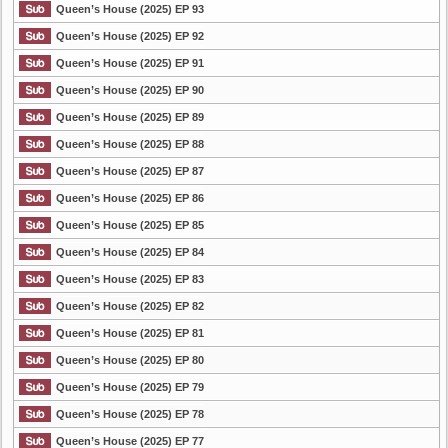
Queen’s House (2025) EP 93
Queen’s House (2025) EP 92
Queen’s House (2025) EP 91
Queen’s House (2025) EP 90
Queen’s House (2025) EP 89
Queen’s House (2025) EP 88
Queen’s House (2025) EP 87
Queen’s House (2025) EP 86
Queen’s House (2025) EP 85
Queen’s House (2025) EP 84
Queen’s House (2025) EP 83
Queen’s House (2025) EP 82
Queen’s House (2025) EP 81
Queen’s House (2025) EP 80
Queen’s House (2025) EP 79
Queen’s House (2025) EP 78
Queen’s House (2025) EP 77