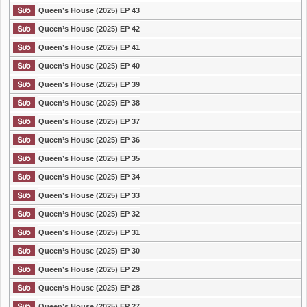
Queen’s House (2025) EP 43
Queen’s House (2025) EP 42
Queen’s House (2025) EP 41
Queen’s House (2025) EP 40
Queen’s House (2025) EP 39
Queen’s House (2025) EP 38
Queen’s House (2025) EP 37
Queen’s House (2025) EP 36
Queen’s House (2025) EP 35
Queen’s House (2025) EP 34
Queen’s House (2025) EP 33
Queen’s House (2025) EP 32
Queen’s House (2025) EP 31
Queen’s House (2025) EP 30
Queen’s House (2025) EP 29
Queen’s House (2025) EP 28
Queen’s House (2025) EP 27