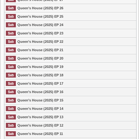
Queen’s House (2025) EP 26
Queen’s House (2025) EP 25
Queen’s House (2025) EP 24
Queen’s House (2025) EP 23
Queen’s House (2025) EP 22
Queen’s House (2025) EP 21
Queen’s House (2025) EP 20
Queen’s House (2025) EP 19
Queen’s House (2025) EP 18
Queen’s House (2025) EP 17
Queen’s House (2025) EP 16
Queen’s House (2025) EP 15
Queen’s House (2025) EP 14
Queen’s House (2025) EP 13
Queen’s House (2025) EP 12
Queen’s House (2025) EP 11