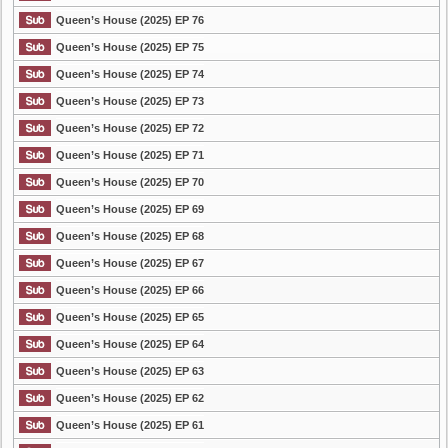
Queen’s House (2025) EP 76
Queen’s House (2025) EP 75
Queen’s House (2025) EP 74
Queen’s House (2025) EP 73
Queen’s House (2025) EP 72
Queen’s House (2025) EP 71
Queen’s House (2025) EP 70
Queen’s House (2025) EP 69
Queen’s House (2025) EP 68
Queen’s House (2025) EP 67
Queen’s House (2025) EP 66
Queen’s House (2025) EP 65
Queen’s House (2025) EP 64
Queen’s House (2025) EP 63
Queen’s House (2025) EP 62
Queen’s House (2025) EP 61