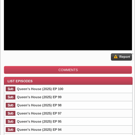
Report
COMMENTS
Queen’s House (2025) EP 100
Queen’s House (2025) EP 99
Queen’s House (2025) EP 98
List Episode
Queen’s House (2025) EP 97
Queen’s House (2025) EP 95
Queen’s House (2025) EP 94