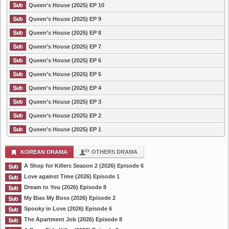
Queen’s House (2025) EP 10
Queen’s House (2025) EP 9
Queen’s House (2025) EP 8
Queen’s House (2025) EP 7
Queen’s House (2025) EP 6
Queen’s House (2025) EP 5
Queen’s House (2025) EP 4
Queen’s House (2025) EP 3
Queen’s House (2025) EP 2
Queen’s House (2025) EP 1
KOREAN DRAMA
OTHERS DRAMA
A Shop for Killers Season 2 (2026) Episode 6
Love against Time (2026) Episode 1
Dream to You (2026) Episode 8
My Bias My Boss (2026) Episode 2
Spooky in Love (2026) Episode 6
The Apartment Job (2026) Episode 8