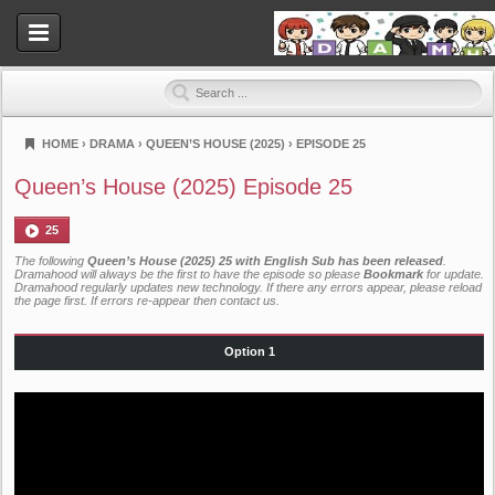
HOME
›
DRAMA
›
QUEEN’S HOUSE (2025)
›
EPISODE 25
Dramahood
Queen’s House (2025) Episode 25
25
The following
Queen’s House (2025) 25 with English Sub has been released
.
Dramahood will always be the first to have the episode so please
Bookmark
for update.
Dramahood regularly updates new technology. If there any errors appear, please reload
the page first. If errors re-appear then
contact us
.
Option 1