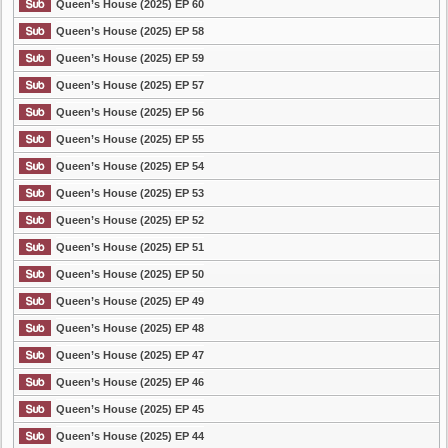
Queen’s House (2025) EP 60
Queen’s House (2025) EP 58
Queen’s House (2025) EP 59
Queen’s House (2025) EP 57
Queen’s House (2025) EP 56
Queen’s House (2025) EP 55
Queen’s House (2025) EP 54
Queen’s House (2025) EP 53
Queen’s House (2025) EP 52
Queen’s House (2025) EP 51
Queen’s House (2025) EP 50
Queen’s House (2025) EP 49
Queen’s House (2025) EP 48
Queen’s House (2025) EP 47
Queen’s House (2025) EP 46
Queen’s House (2025) EP 45
Queen’s House (2025) EP 44