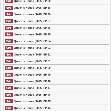
Queen’s House (2025) EP 60
Queen’s House (2025) EP 58
Queen’s House (2025) EP 59
Queen’s House (2025) EP 57
Queen’s House (2025) EP 56
Queen’s House (2025) EP 55
Queen’s House (2025) EP 54
Queen’s House (2025) EP 53
Queen’s House (2025) EP 52
Queen’s House (2025) EP 51
Queen’s House (2025) EP 50
Queen’s House (2025) EP 49
Queen’s House (2025) EP 48
Queen’s House (2025) EP 47
Queen’s House (2025) EP 46
Queen’s House (2025) EP 45
Queen’s House (2025) EP 44