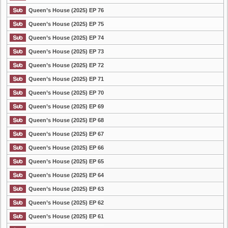
Queen’s House (2025) EP 76
Queen’s House (2025) EP 75
Queen’s House (2025) EP 74
Queen’s House (2025) EP 73
Queen’s House (2025) EP 72
Queen’s House (2025) EP 71
Queen’s House (2025) EP 70
Queen’s House (2025) EP 69
Queen’s House (2025) EP 68
Queen’s House (2025) EP 67
Queen’s House (2025) EP 66
Queen’s House (2025) EP 65
Queen’s House (2025) EP 64
Queen’s House (2025) EP 63
Queen’s House (2025) EP 62
Queen’s House (2025) EP 61