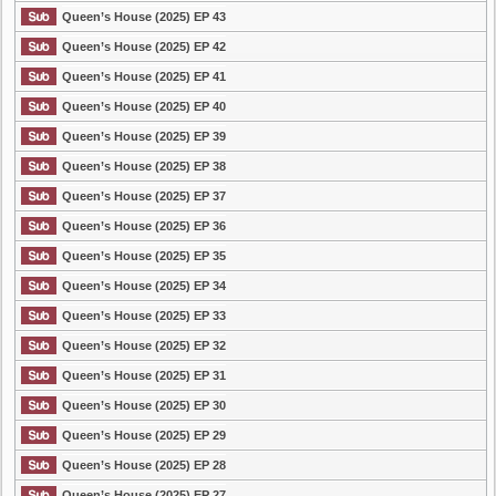
Queen’s House (2025) EP 43
Queen’s House (2025) EP 42
Queen’s House (2025) EP 41
Queen’s House (2025) EP 40
Queen’s House (2025) EP 39
Queen’s House (2025) EP 38
Queen’s House (2025) EP 37
Queen’s House (2025) EP 36
Queen’s House (2025) EP 35
Queen’s House (2025) EP 34
Queen’s House (2025) EP 33
Queen’s House (2025) EP 32
Queen’s House (2025) EP 31
Queen’s House (2025) EP 30
Queen’s House (2025) EP 29
Queen’s House (2025) EP 28
Queen’s House (2025) EP 27