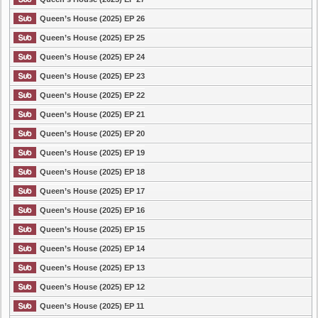
Queen’s House (2025) EP 26
Queen’s House (2025) EP 25
Queen’s House (2025) EP 24
Queen’s House (2025) EP 23
Queen’s House (2025) EP 22
Queen’s House (2025) EP 21
Queen’s House (2025) EP 20
Queen’s House (2025) EP 19
Queen’s House (2025) EP 18
Queen’s House (2025) EP 17
Queen’s House (2025) EP 16
Queen’s House (2025) EP 15
Queen’s House (2025) EP 14
Queen’s House (2025) EP 13
Queen’s House (2025) EP 12
Queen’s House (2025) EP 11