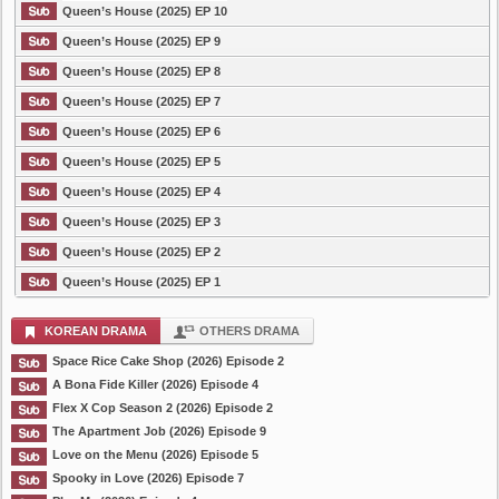
Queen’s House (2025) EP 10
Queen’s House (2025) EP 9
Queen’s House (2025) EP 8
Queen’s House (2025) EP 7
Queen’s House (2025) EP 6
Queen’s House (2025) EP 5
Queen’s House (2025) EP 4
Queen’s House (2025) EP 3
Queen’s House (2025) EP 2
Queen’s House (2025) EP 1
KOREAN DRAMA
OTHERS DRAMA
Space Rice Cake Shop (2026) Episode 2
A Bona Fide Killer (2026) Episode 4
Flex X Cop Season 2 (2026) Episode 2
The Apartment Job (2026) Episode 9
Love on the Menu (2026) Episode 5
Spooky in Love (2026) Episode 7