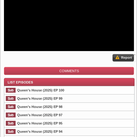
Report
COMMENTS
Queen’s House (2025) EP 100
Queen’s House (2025) EP 99
Queen’s House (2025) EP 98
List Episode
Queen’s House (2025) EP 97
Queen’s House (2025) EP 95
Queen’s House (2025) EP 94