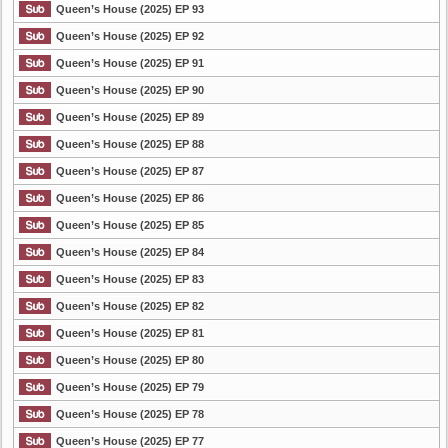
Queen’s House (2025) EP 93
Queen’s House (2025) EP 92
Queen’s House (2025) EP 91
Queen’s House (2025) EP 90
Queen’s House (2025) EP 89
Queen’s House (2025) EP 88
Queen’s House (2025) EP 87
Queen’s House (2025) EP 86
Queen’s House (2025) EP 85
Queen’s House (2025) EP 84
Queen’s House (2025) EP 83
Queen’s House (2025) EP 82
Queen’s House (2025) EP 81
Queen’s House (2025) EP 80
Queen’s House (2025) EP 79
Queen’s House (2025) EP 78
Queen’s House (2025) EP 77