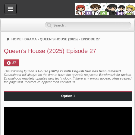
HOME
›
DRAMA
›
QUEEN’S HOUSE (2025)
›
EPISODE 27
Dramahood
Queen’s House (2025) Episode 27
27
The following
Queen’s House (2025) 27 with English Sub has been released
.
Dramahood will always be the first to have the episode so please
Bookmark
for update.
Dramahood regularly updates new technology. If there any errors appear, please reload
the page first. If errors re-appear then
contact us
.
Option 1