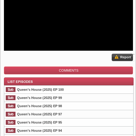
Report
COMMENTS
Queen’s House (2025) EP 100
Queen’s House (2025) EP 99
Queen’s House (2025) EP 98
List Episode
Queen’s House (2025) EP 97
Queen’s House (2025) EP 95
Queen’s House (2025) EP 94