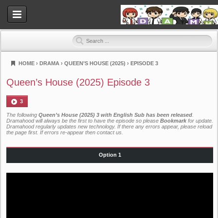
HOME
›
DRAMA
›
QUEEN’S HOUSE (2025)
›
EPISODE 3
Dramahood
Queen’s House (2025) Episode 3
3
The following
Queen’s House (2025) 3 with English Sub has been released
.
Dramahood will always be the first to have the episode so please
Bookmark
for update.
Dramahood regularly updates new technology. If there any errors appear, please reload
the page first. If errors re-appear then
contact us
.
Option 1