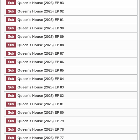
Queen’s House (2025) EP 93
Queen’s House (2025) EP 92
Queen’s House (2025) EP 91
Queen’s House (2025) EP 90
Queen’s House (2025) EP 89
Queen’s House (2025) EP 88
Queen’s House (2025) EP 87
Queen’s House (2025) EP 86
Queen’s House (2025) EP 85
Queen’s House (2025) EP 84
Queen’s House (2025) EP 83
Queen’s House (2025) EP 82
Queen’s House (2025) EP 81
Queen’s House (2025) EP 80
Queen’s House (2025) EP 79
Queen’s House (2025) EP 78
Queen’s House (2025) EP 77