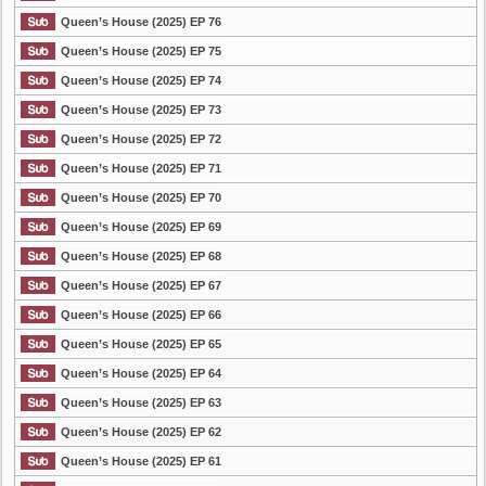
Queen’s House (2025) EP 76
Queen’s House (2025) EP 75
Queen’s House (2025) EP 74
Queen’s House (2025) EP 73
Queen’s House (2025) EP 72
Queen’s House (2025) EP 71
Queen’s House (2025) EP 70
Queen’s House (2025) EP 69
Queen’s House (2025) EP 68
Queen’s House (2025) EP 67
Queen’s House (2025) EP 66
Queen’s House (2025) EP 65
Queen’s House (2025) EP 64
Queen’s House (2025) EP 63
Queen’s House (2025) EP 62
Queen’s House (2025) EP 61