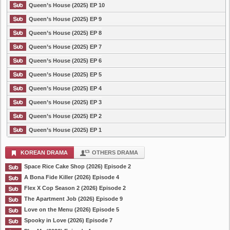
Queen’s House (2025) EP 10
Queen’s House (2025) EP 9
Queen’s House (2025) EP 8
Queen’s House (2025) EP 7
Queen’s House (2025) EP 6
Queen’s House (2025) EP 5
Queen’s House (2025) EP 4
Queen’s House (2025) EP 3
Queen’s House (2025) EP 2
Queen’s House (2025) EP 1
KOREAN DRAMA
OTHERS DRAMA
Space Rice Cake Shop (2026) Episode 2
A Bona Fide Killer (2026) Episode 4
Flex X Cop Season 2 (2026) Episode 2
The Apartment Job (2026) Episode 9
Love on the Menu (2026) Episode 5
Spooky in Love (2026) Episode 7