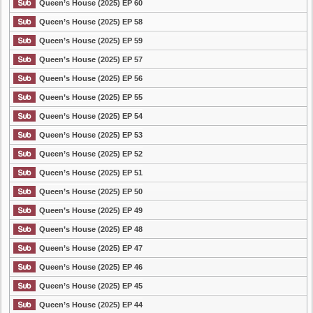
Queen’s House (2025) EP 60
Queen’s House (2025) EP 58
Queen’s House (2025) EP 59
Queen’s House (2025) EP 57
Queen’s House (2025) EP 56
Queen’s House (2025) EP 55
Queen’s House (2025) EP 54
Queen’s House (2025) EP 53
Queen’s House (2025) EP 52
Queen’s House (2025) EP 51
Queen’s House (2025) EP 50
Queen’s House (2025) EP 49
Queen’s House (2025) EP 48
Queen’s House (2025) EP 47
Queen’s House (2025) EP 46
Queen’s House (2025) EP 45
Queen’s House (2025) EP 44