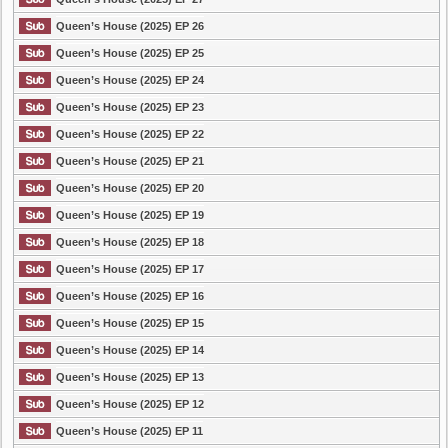
Queen’s House (2025) EP 26
Queen’s House (2025) EP 25
Queen’s House (2025) EP 24
Queen’s House (2025) EP 23
Queen’s House (2025) EP 22
Queen’s House (2025) EP 21
Queen’s House (2025) EP 20
Queen’s House (2025) EP 19
Queen’s House (2025) EP 18
Queen’s House (2025) EP 17
Queen’s House (2025) EP 16
Queen’s House (2025) EP 15
Queen’s House (2025) EP 14
Queen’s House (2025) EP 13
Queen’s House (2025) EP 12
Queen’s House (2025) EP 11