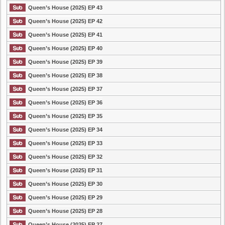
Queen’s House (2025) EP 43
Queen’s House (2025) EP 42
Queen’s House (2025) EP 41
Queen’s House (2025) EP 40
Queen’s House (2025) EP 39
Queen’s House (2025) EP 38
Queen’s House (2025) EP 37
Queen’s House (2025) EP 36
Queen’s House (2025) EP 35
Queen’s House (2025) EP 34
Queen’s House (2025) EP 33
Queen’s House (2025) EP 32
Queen’s House (2025) EP 31
Queen’s House (2025) EP 30
Queen’s House (2025) EP 29
Queen’s House (2025) EP 28
Queen’s House (2025) EP 27