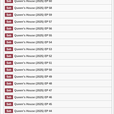
Queen’s House (2025) EP 60
Queen’s House (2025) EP 58
Queen’s House (2025) EP 59
Queen’s House (2025) EP 57
Queen’s House (2025) EP 56
Queen’s House (2025) EP 55
Queen’s House (2025) EP 54
Queen’s House (2025) EP 53
Queen’s House (2025) EP 52
Queen’s House (2025) EP 51
Queen’s House (2025) EP 50
Queen’s House (2025) EP 49
Queen’s House (2025) EP 48
Queen’s House (2025) EP 47
Queen’s House (2025) EP 46
Queen’s House (2025) EP 45
Queen’s House (2025) EP 44