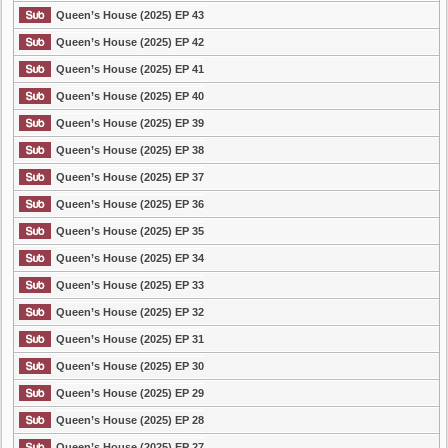
Queen’s House (2025) EP 43
Queen’s House (2025) EP 42
Queen’s House (2025) EP 41
Queen’s House (2025) EP 40
Queen’s House (2025) EP 39
Queen’s House (2025) EP 38
Queen’s House (2025) EP 37
Queen’s House (2025) EP 36
Queen’s House (2025) EP 35
Queen’s House (2025) EP 34
Queen’s House (2025) EP 33
Queen’s House (2025) EP 32
Queen’s House (2025) EP 31
Queen’s House (2025) EP 30
Queen’s House (2025) EP 29
Queen’s House (2025) EP 28
Queen’s House (2025) EP 27