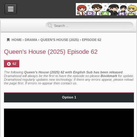
HOME
›
DRAMA
›
QUEEN’S HOUSE (2025)
›
EPISODE 62
Dramahood
Queen’s House (2025) Episode 62
62
The following
Queen’s House (2025) 62 with English Sub has been released
.
Dramahood will always be the first to have the episode so please
Bookmark
for update.
Dramahood regularly updates new technology. If there any errors appear, please reload
the page first. If errors re-appear then
contact us
.
Option 1