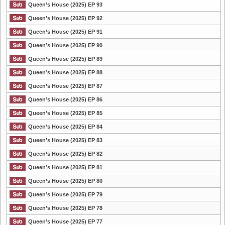
Queen’s House (2025) EP 93
Queen’s House (2025) EP 92
Queen’s House (2025) EP 91
Queen’s House (2025) EP 90
Queen’s House (2025) EP 89
Queen’s House (2025) EP 88
Queen’s House (2025) EP 87
Queen’s House (2025) EP 86
Queen’s House (2025) EP 85
Queen’s House (2025) EP 84
Queen’s House (2025) EP 83
Queen’s House (2025) EP 82
Queen’s House (2025) EP 81
Queen’s House (2025) EP 80
Queen’s House (2025) EP 79
Queen’s House (2025) EP 78
Queen’s House (2025) EP 77