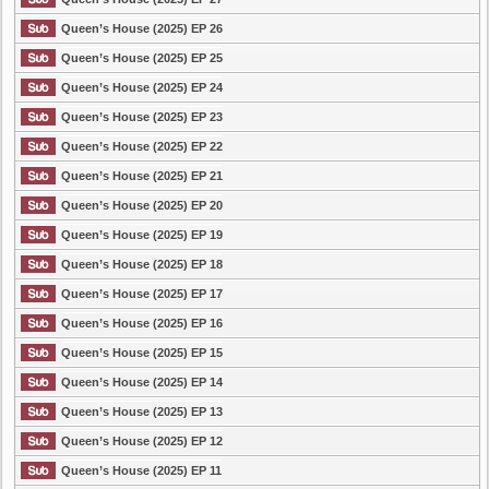
Queen’s House (2025) EP 26
Queen’s House (2025) EP 25
Queen’s House (2025) EP 24
Queen’s House (2025) EP 23
Queen’s House (2025) EP 22
Queen’s House (2025) EP 21
Queen’s House (2025) EP 20
Queen’s House (2025) EP 19
Queen’s House (2025) EP 18
Queen’s House (2025) EP 17
Queen’s House (2025) EP 16
Queen’s House (2025) EP 15
Queen’s House (2025) EP 14
Queen’s House (2025) EP 13
Queen’s House (2025) EP 12
Queen’s House (2025) EP 11