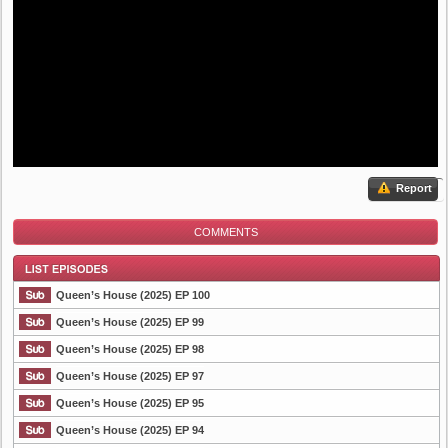
Report
COMMENTS
Queen’s House (2025) EP 100
Queen’s House (2025) EP 99
Queen’s House (2025) EP 98
List Episode
Queen’s House (2025) EP 97
Queen’s House (2025) EP 95
Queen’s House (2025) EP 94