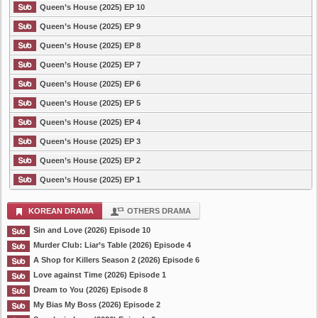
Queen’s House (2025) EP 10
Queen’s House (2025) EP 9
Queen’s House (2025) EP 8
Queen’s House (2025) EP 7
Queen’s House (2025) EP 6
Queen’s House (2025) EP 5
Queen’s House (2025) EP 4
Queen’s House (2025) EP 3
Queen’s House (2025) EP 2
Queen’s House (2025) EP 1
KOREAN DRAMA
OTHERS DRAMA
Sin and Love (2026) Episode 10
Murder Club: Liar’s Table (2026) Episode 4
A Shop for Killers Season 2 (2026) Episode 6
Love against Time (2026) Episode 1
Dream to You (2026) Episode 8
My Bias My Boss (2026) Episode 2