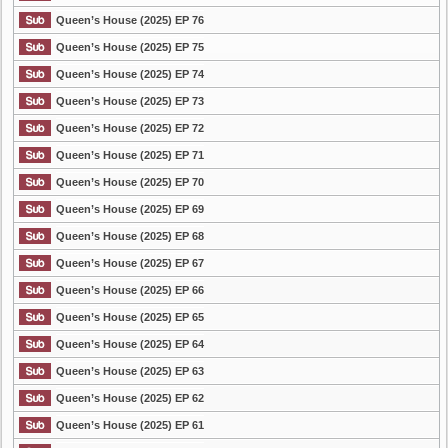
Queen’s House (2025) EP 76
Queen’s House (2025) EP 75
Queen’s House (2025) EP 74
Queen’s House (2025) EP 73
Queen’s House (2025) EP 72
Queen’s House (2025) EP 71
Queen’s House (2025) EP 70
Queen’s House (2025) EP 69
Queen’s House (2025) EP 68
Queen’s House (2025) EP 67
Queen’s House (2025) EP 66
Queen’s House (2025) EP 65
Queen’s House (2025) EP 64
Queen’s House (2025) EP 63
Queen’s House (2025) EP 62
Queen’s House (2025) EP 61