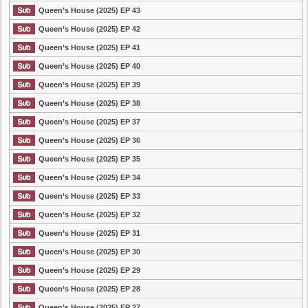
Queen’s House (2025) EP 43
Queen’s House (2025) EP 42
Queen’s House (2025) EP 41
Queen’s House (2025) EP 40
Queen’s House (2025) EP 39
Queen’s House (2025) EP 38
Queen’s House (2025) EP 37
Queen’s House (2025) EP 36
Queen’s House (2025) EP 35
Queen’s House (2025) EP 34
Queen’s House (2025) EP 33
Queen’s House (2025) EP 32
Queen’s House (2025) EP 31
Queen’s House (2025) EP 30
Queen’s House (2025) EP 29
Queen’s House (2025) EP 28
Queen’s House (2025) EP 27