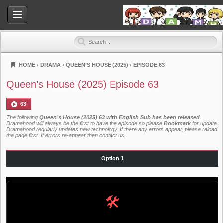
HOME
›
DRAMA
›
QUEEN’S HOUSE (2025)
›
EPISODE 63
Dramahood
Queen’s House (2025) Episode 63
63
The following
Queen’s House (2025) 63 with English Sub has been released
.
Dramahood will always be the first to have the episode so please
Bookmark
for update.
Dramahood regularly updates new technology. If there any errors appear, please reload
the page first. If errors re-appear then
contact us
.
Option 1