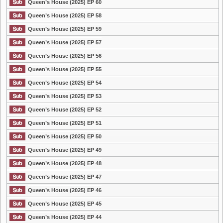
Queen’s House (2025) EP 60
Queen’s House (2025) EP 58
Queen’s House (2025) EP 59
Queen’s House (2025) EP 57
Queen’s House (2025) EP 56
Queen’s House (2025) EP 55
Queen’s House (2025) EP 54
Queen’s House (2025) EP 53
Queen’s House (2025) EP 52
Queen’s House (2025) EP 51
Queen’s House (2025) EP 50
Queen’s House (2025) EP 49
Queen’s House (2025) EP 48
Queen’s House (2025) EP 47
Queen’s House (2025) EP 46
Queen’s House (2025) EP 45
Queen’s House (2025) EP 44