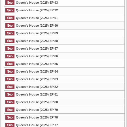
Queen’s House (2025) EP 93
Queen’s House (2025) EP 92
Queen’s House (2025) EP 91
Queen’s House (2025) EP 90
Queen’s House (2025) EP 89
Queen’s House (2025) EP 88
Queen’s House (2025) EP 87
Queen’s House (2025) EP 86
Queen’s House (2025) EP 85
Queen’s House (2025) EP 84
Queen’s House (2025) EP 83
Queen’s House (2025) EP 82
Queen’s House (2025) EP 81
Queen’s House (2025) EP 80
Queen’s House (2025) EP 79
Queen’s House (2025) EP 78
Queen’s House (2025) EP 77