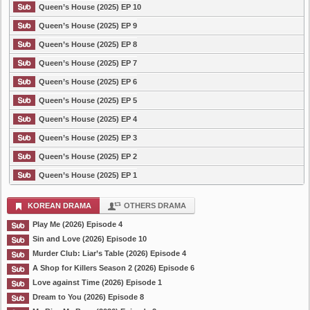
Queen’s House (2025) EP 10
Queen’s House (2025) EP 9
Queen’s House (2025) EP 8
Queen’s House (2025) EP 7
Queen’s House (2025) EP 6
Queen’s House (2025) EP 5
Queen’s House (2025) EP 4
Queen’s House (2025) EP 3
Queen’s House (2025) EP 2
Queen’s House (2025) EP 1
KOREAN DRAMA
OTHERS DRAMA
Play Me (2026) Episode 4
Sin and Love (2026) Episode 10
Murder Club: Liar’s Table (2026) Episode 4
A Shop for Killers Season 2 (2026) Episode 6
Love against Time (2026) Episode 1
Dream to You (2026) Episode 8