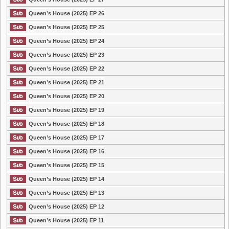
Queen’s House (2025) EP 26
Queen’s House (2025) EP 25
Queen’s House (2025) EP 24
Queen’s House (2025) EP 23
Queen’s House (2025) EP 22
Queen’s House (2025) EP 21
Queen’s House (2025) EP 20
Queen’s House (2025) EP 19
Queen’s House (2025) EP 18
Queen’s House (2025) EP 17
Queen’s House (2025) EP 16
Queen’s House (2025) EP 15
Queen’s House (2025) EP 14
Queen’s House (2025) EP 13
Queen’s House (2025) EP 12
Queen’s House (2025) EP 11