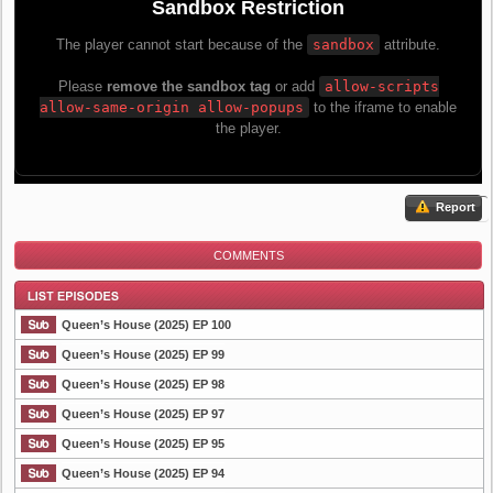
Report
COMMENTS
Queen’s House (2025) EP 100
Queen’s House (2025) EP 99
Queen’s House (2025) EP 98
List Episode
Queen’s House (2025) EP 97
Queen’s House (2025) EP 95
Queen’s House (2025) EP 94