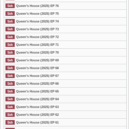
Queen’s House (2025) EP 76
Queen’s House (2025) EP 75
Queen’s House (2025) EP 74
Queen’s House (2025) EP 73
Queen’s House (2025) EP 72
Queen’s House (2025) EP 71
Queen’s House (2025) EP 70
Queen’s House (2025) EP 69
Queen’s House (2025) EP 68
Queen’s House (2025) EP 67
Queen’s House (2025) EP 66
Queen’s House (2025) EP 65
Queen’s House (2025) EP 64
Queen’s House (2025) EP 63
Queen’s House (2025) EP 62
Queen’s House (2025) EP 61