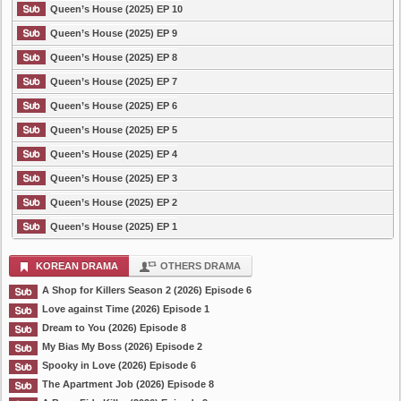
Queen’s House (2025) EP 10
Queen’s House (2025) EP 9
Queen’s House (2025) EP 8
Queen’s House (2025) EP 7
Queen’s House (2025) EP 6
Queen’s House (2025) EP 5
Queen’s House (2025) EP 4
Queen’s House (2025) EP 3
Queen’s House (2025) EP 2
Queen’s House (2025) EP 1
KOREAN DRAMA
OTHERS DRAMA
A Shop for Killers Season 2 (2026) Episode 6
Love against Time (2026) Episode 1
Dream to You (2026) Episode 8
My Bias My Boss (2026) Episode 2
Spooky in Love (2026) Episode 6
The Apartment Job (2026) Episode 8