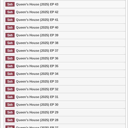
Queen’s House (2025) EP 43
Queen’s House (2025) EP 42
Queen’s House (2025) EP 41
Queen’s House (2025) EP 40
Queen’s House (2025) EP 39
Queen’s House (2025) EP 38
Queen’s House (2025) EP 37
Queen’s House (2025) EP 36
Queen’s House (2025) EP 35
Queen’s House (2025) EP 34
Queen’s House (2025) EP 33
Queen’s House (2025) EP 32
Queen’s House (2025) EP 31
Queen’s House (2025) EP 30
Queen’s House (2025) EP 29
Queen’s House (2025) EP 28
Queen’s House (2025) EP 27