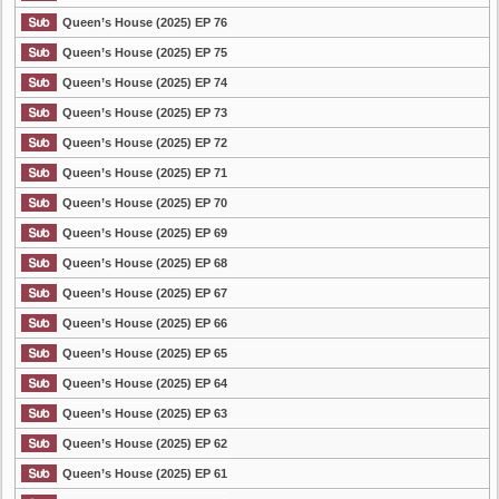
Queen’s House (2025) EP 76
Queen’s House (2025) EP 75
Queen’s House (2025) EP 74
Queen’s House (2025) EP 73
Queen’s House (2025) EP 72
Queen’s House (2025) EP 71
Queen’s House (2025) EP 70
Queen’s House (2025) EP 69
Queen’s House (2025) EP 68
Queen’s House (2025) EP 67
Queen’s House (2025) EP 66
Queen’s House (2025) EP 65
Queen’s House (2025) EP 64
Queen’s House (2025) EP 63
Queen’s House (2025) EP 62
Queen’s House (2025) EP 61