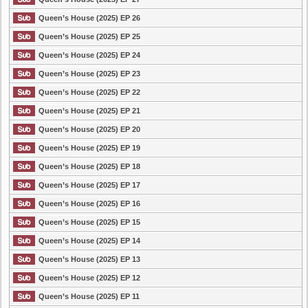
Queen’s House (2025) EP 26
Queen’s House (2025) EP 25
Queen’s House (2025) EP 24
Queen’s House (2025) EP 23
Queen’s House (2025) EP 22
Queen’s House (2025) EP 21
Queen’s House (2025) EP 20
Queen’s House (2025) EP 19
Queen’s House (2025) EP 18
Queen’s House (2025) EP 17
Queen’s House (2025) EP 16
Queen’s House (2025) EP 15
Queen’s House (2025) EP 14
Queen’s House (2025) EP 13
Queen’s House (2025) EP 12
Queen’s House (2025) EP 11