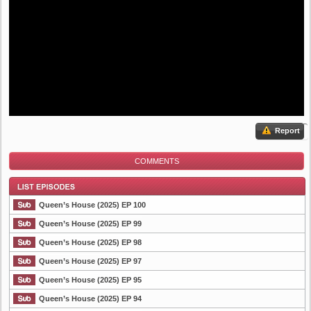
Report
COMMENTS
Queen’s House (2025) EP 100
Queen’s House (2025) EP 99
Queen’s House (2025) EP 98
List Episode
Queen’s House (2025) EP 97
Queen’s House (2025) EP 95
Queen’s House (2025) EP 94