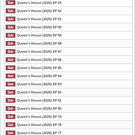
Queen’s House (2025) EP 93
Queen’s House (2025) EP 92
Queen’s House (2025) EP 91
Queen’s House (2025) EP 90
Queen’s House (2025) EP 89
Queen’s House (2025) EP 88
Queen’s House (2025) EP 87
Queen’s House (2025) EP 86
Queen’s House (2025) EP 85
Queen’s House (2025) EP 84
Queen’s House (2025) EP 83
Queen’s House (2025) EP 82
Queen’s House (2025) EP 81
Queen’s House (2025) EP 80
Queen’s House (2025) EP 79
Queen’s House (2025) EP 78
Queen’s House (2025) EP 77