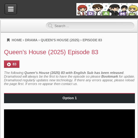
HOME
›
DRAMA
›
QUEEN’S HOUSE (2025)
›
EPISODE 83
Dramahood
Queen’s House (2025) Episode 83
83
The following
Queen’s House (2025) 83 with English Sub has been released
.
Dramahood will always be the first to have the episode so please
Bookmark
for update.
Dramahood regularly updates new technology. If there any errors appear, please reload
the page first. If errors re-appear then
contact us
.
Option 1