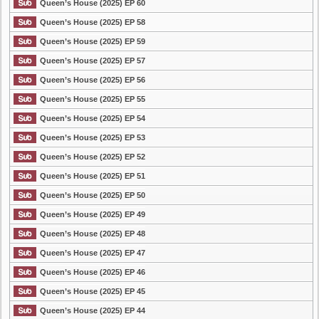
Queen’s House (2025) EP 60
Queen’s House (2025) EP 58
Queen’s House (2025) EP 59
Queen’s House (2025) EP 57
Queen’s House (2025) EP 56
Queen’s House (2025) EP 55
Queen’s House (2025) EP 54
Queen’s House (2025) EP 53
Queen’s House (2025) EP 52
Queen’s House (2025) EP 51
Queen’s House (2025) EP 50
Queen’s House (2025) EP 49
Queen’s House (2025) EP 48
Queen’s House (2025) EP 47
Queen’s House (2025) EP 46
Queen’s House (2025) EP 45
Queen’s House (2025) EP 44