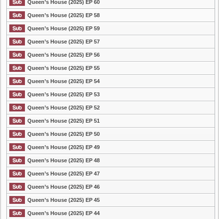
Queen’s House (2025) EP 60
Queen’s House (2025) EP 58
Queen’s House (2025) EP 59
Queen’s House (2025) EP 57
Queen’s House (2025) EP 56
Queen’s House (2025) EP 55
Queen’s House (2025) EP 54
Queen’s House (2025) EP 53
Queen’s House (2025) EP 52
Queen’s House (2025) EP 51
Queen’s House (2025) EP 50
Queen’s House (2025) EP 49
Queen’s House (2025) EP 48
Queen’s House (2025) EP 47
Queen’s House (2025) EP 46
Queen’s House (2025) EP 45
Queen’s House (2025) EP 44