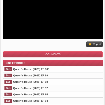
Report
COMMENTS
Queen’s House (2025) EP 100
Queen’s House (2025) EP 99
Queen’s House (2025) EP 98
List Episode
Queen’s House (2025) EP 97
Queen’s House (2025) EP 95
Queen’s House (2025) EP 94