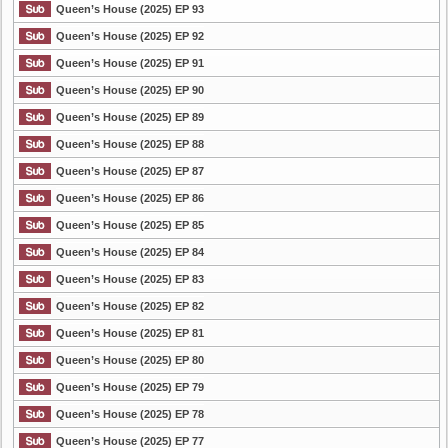
Queen’s House (2025) EP 93
Queen’s House (2025) EP 92
Queen’s House (2025) EP 91
Queen’s House (2025) EP 90
Queen’s House (2025) EP 89
Queen’s House (2025) EP 88
Queen’s House (2025) EP 87
Queen’s House (2025) EP 86
Queen’s House (2025) EP 85
Queen’s House (2025) EP 84
Queen’s House (2025) EP 83
Queen’s House (2025) EP 82
Queen’s House (2025) EP 81
Queen’s House (2025) EP 80
Queen’s House (2025) EP 79
Queen’s House (2025) EP 78
Queen’s House (2025) EP 77