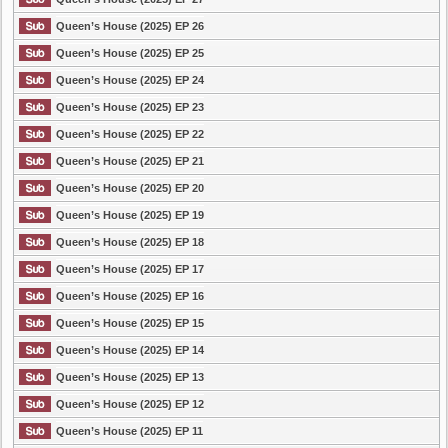
Queen’s House (2025) EP 26
Queen’s House (2025) EP 25
Queen’s House (2025) EP 24
Queen’s House (2025) EP 23
Queen’s House (2025) EP 22
Queen’s House (2025) EP 21
Queen’s House (2025) EP 20
Queen’s House (2025) EP 19
Queen’s House (2025) EP 18
Queen’s House (2025) EP 17
Queen’s House (2025) EP 16
Queen’s House (2025) EP 15
Queen’s House (2025) EP 14
Queen’s House (2025) EP 13
Queen’s House (2025) EP 12
Queen’s House (2025) EP 11