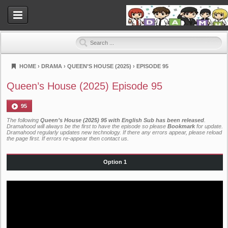
HOME
›
DRAMA
›
QUEEN’S HOUSE (2025)
›
EPISODE 95
Dramahood
Queen’s House (2025) Episode 95
95
The following
Queen’s House (2025) 95 with English Sub has been released
.
Dramahood will always be the first to have the episode so please
Bookmark
for update.
Dramahood regularly updates new technology. If there any errors appear, please reload
the page first. If errors re-appear then
contact us
.
Option 1