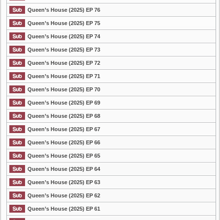
Queen’s House (2025) EP 76
Queen’s House (2025) EP 75
Queen’s House (2025) EP 74
Queen’s House (2025) EP 73
Queen’s House (2025) EP 72
Queen’s House (2025) EP 71
Queen’s House (2025) EP 70
Queen’s House (2025) EP 69
Queen’s House (2025) EP 68
Queen’s House (2025) EP 67
Queen’s House (2025) EP 66
Queen’s House (2025) EP 65
Queen’s House (2025) EP 64
Queen’s House (2025) EP 63
Queen’s House (2025) EP 62
Queen’s House (2025) EP 61