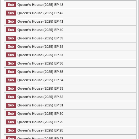
Queen’s House (2025) EP 43
Queen’s House (2025) EP 42
Queen’s House (2025) EP 41
Queen’s House (2025) EP 40
Queen’s House (2025) EP 39
Queen’s House (2025) EP 38
Queen’s House (2025) EP 37
Queen’s House (2025) EP 36
Queen’s House (2025) EP 35
Queen’s House (2025) EP 34
Queen’s House (2025) EP 33
Queen’s House (2025) EP 32
Queen’s House (2025) EP 31
Queen’s House (2025) EP 30
Queen’s House (2025) EP 29
Queen’s House (2025) EP 28
Queen’s House (2025) EP 27