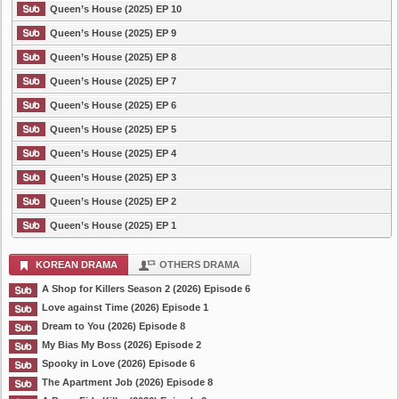
Queen’s House (2025) EP 10
Queen’s House (2025) EP 9
Queen’s House (2025) EP 8
Queen’s House (2025) EP 7
Queen’s House (2025) EP 6
Queen’s House (2025) EP 5
Queen’s House (2025) EP 4
Queen’s House (2025) EP 3
Queen’s House (2025) EP 2
Queen’s House (2025) EP 1
KOREAN DRAMA
OTHERS DRAMA
A Shop for Killers Season 2 (2026) Episode 6
Love against Time (2026) Episode 1
Dream to You (2026) Episode 8
My Bias My Boss (2026) Episode 2
Spooky in Love (2026) Episode 6
The Apartment Job (2026) Episode 8