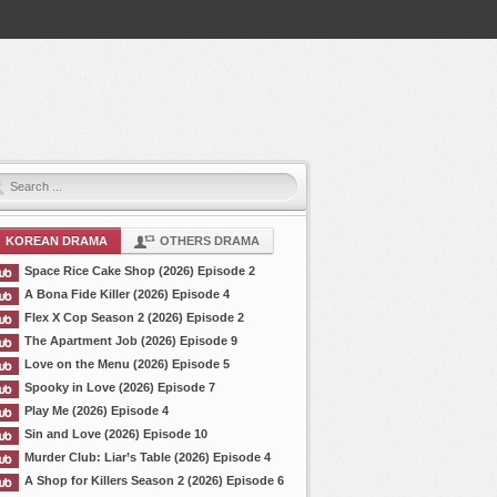
KOREAN DRAMA
OTHERS DRAMA
Space Rice Cake Shop (2026) Episode 2
A Bona Fide Killer (2026) Episode 4
Flex X Cop Season 2 (2026) Episode 2
The Apartment Job (2026) Episode 9
Love on the Menu (2026) Episode 5
Spooky in Love (2026) Episode 7
Play Me (2026) Episode 4
Sin and Love (2026) Episode 10
Murder Club: Liar’s Table (2026) Episode 4
A Shop for Killers Season 2 (2026) Episode 6