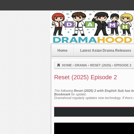
Home
Latest Asian Drama Releases
Dramahood
HOME
›
DRAMA
›
RESET (2025)
›
EPISODE 2
Reset (2025) Episode 2
The following
Reset (2025) 2 with English Sub has b
Bookmark
for update.
Dramahood regularly updates new technology. If there a