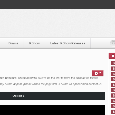
Drama
KShow
Latest KShow Releases
2
een released
. Dramahood will always be the first to have the episode so please
ny errors appear, please reload the page first. If errors re-appear then
contact us
.
Option 1