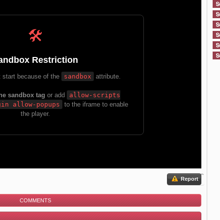
Report
COMMENTS