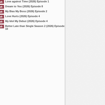
Love against Time (2026) Episode 1
Dream to You (2026) Episode 8
My Bias My Boss (2026) Episode 2
Love Hurts (2026) Episode 4
My Idol My Debut (2026) Episode 4
Better Late than Single Season 2 (2026) Episode
10