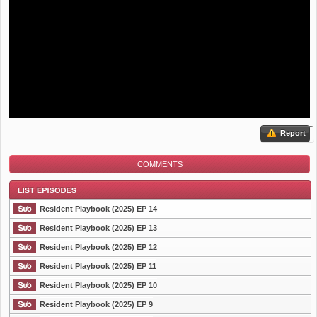
Report
COMMENTS
Resident Playbook (2025) EP 14
Resident Playbook (2025) EP 13
Resident Playbook (2025) EP 12
List Episode
Resident Playbook (2025) EP 11
Resident Playbook (2025) EP 10
Resident Playbook (2025) EP 9