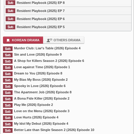
Resident Playbook (2025) EP 8
Resident Playbook (2025) EP 7
Resident Playbook (2025) EP 6
Resident Playbook (2025) EP 5
KOREAN DRAMA
OTHERS DRAMA
Murder Club: Liar’s Table (2026) Episode 4
Sin and Love (2026) Episode 9
A Shop for Killers Season 2 (2026) Episode 6
Love against Time (2026) Episode 1
Dream to You (2026) Episode 8
My Bias My Boss (2026) Episode 2
Spooky in Love (2026) Episode 6
The Apartment Job (2026) Episode 8
A Bona Fide Killer (2026) Episode 2
Play Me (2026) Episode 2
Love on the Menu (2026) Episode 3
Love Hurts (2026) Episode 4
My Idol My Debut (2026) Episode 4
Better Late than Single Season 2 (2026) Episode 10