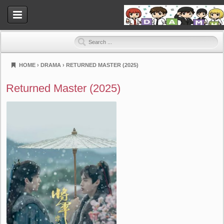
HOME
›
DRAMA
›
RETURNED MASTER (2025)
Dramahood
Returned Master (2025)