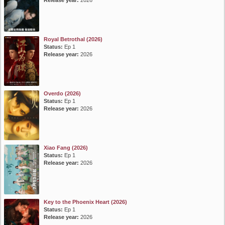
Release year:
2026
Royal Betrothal (2026)
Status:
Ep 1
Release year:
2026
Overdo (2026)
Status:
Ep 1
Release year:
2026
Xiao Fang (2026)
Status:
Ep 1
Release year:
2026
Key to the Phoenix Heart (2026)
Status:
Ep 1
Release year:
2026