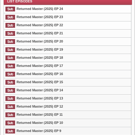
Returned Master (2025) EP 24
Returned Master (2025) EP 23
Returned Master (2025) EP 22
List Episode
Returned Master (2025) EP 21
Returned Master (2025) EP 20
Returned Master (2025) EP 19
Returned Master (2025) EP 18
Returned Master (2025) EP 17
Returned Master (2025) EP 16
Returned Master (2025) EP 15
Returned Master (2025) EP 14
Returned Master (2025) EP 13
Returned Master (2025) EP 12
Returned Master (2025) EP 11
Returned Master (2025) EP 10
Returned Master (2025) EP 9