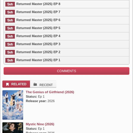
Returned Master (2025) EP 8
Returned Master (2025) EP 7
Returned Master (2025) EP 6
Returned Master (2025) EP 5
Returned Master (2025) EP 4
Returned Master (2025) EP 3
Returned Master (2025) EP 2
Returned Master (2025) EP 1
COMMENTS
RELATED
RECENT
The Genius of Girlfriend (2026)
Status:
Ep 1
Release year:
2026
Mystic Nine (2026)
Status:
Ep 1