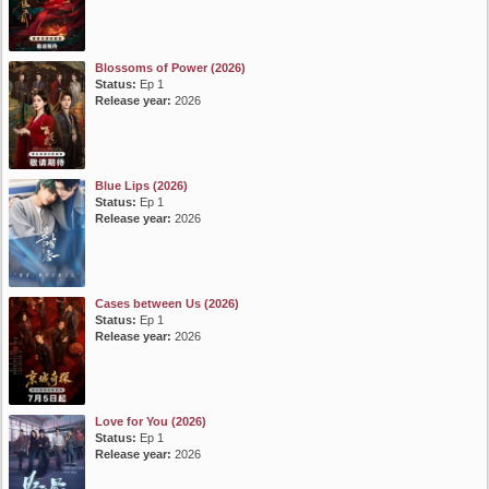
Blossoms of Power (2026)
Status:
Ep 1
Release year:
2026
Blue Lips (2026)
Status:
Ep 1
Release year:
2026
Cases between Us (2026)
Status:
Ep 1
Release year:
2026
Love for You (2026)
Status:
Ep 1
Release year:
2026