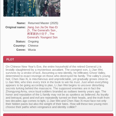
Name:
Returned Master (2025)
Original name:
Jiang Jun Jia De Xiao Er
Zi , The General's Son ,
將軍家的小兒子 , The
General's Youngest Son
Status:
Ongoing
Country:
Chinese
Genre:
Wuxia
On Chinese New Year’s Eve, the entire household of the retired General Li is
brutally slaughtered by a mysterious assailant. The youngest son, Li Jian Wei,
survives by a stroke of luck. Assuming a new identity, he infiltrates Ghost Valley,
determined to exact revenge on those who destroyed his family. The valley’s young
heir, Chen Xiao Xi, is mischievous and unpredictable, yet gradually grows close to
Li Jian Wei, who tries every trick in the book to win his trust. Just when everything
appears to be going according to plan, Li Jian Wei begins to uncover disturbing
Plot
secrets lurking behind the massacre. The supposed enemies are in fact the
Zhongyong Army, once loyal soldiers branded as outlaws twenty years ago. The
honor and reputation of the Li family may not be as spotless as believed. As loyalty
and betrayal, good and evil are repeatedly turned on their heads, and the truth from
two decades ago comes to light, Li Jian Wei and Chen Xiao Xi must face not only
their hidden pasts but also the weight of their fates. How will these two young men
choose their paths when vengeance and identity collide?