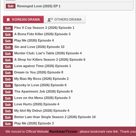
Revenged Love (2025) EP 1
KOREAN DRAMA
OTHERS DRAMA
Flex X Cop Season 2 (2026) Episode 1
A Bona Fide Killer (2026) Episode 3
Play Me (2026) Episode 4
Sin and Love (2026) Episode 10
Murder Club: Liar’s Table (2026) Episode 4
A Shop for Killers Season 2 (2026) Episode 6
Love against Time (2026) Episode 1
Dream to You (2026) Episode 8
My Bias My Boss (2026) Episode 2
Spooky in Love (2026) Episode 6
The Apartment Job (2026) Episode 8
Love on the Menu (2026) Episode 3
Love Hurts (2026) Episode 4
My Idol My Debut (2026) Episode 4
Better Late than Single Season 2 (2026) Episode 10
Play Me (2026) Episode 3
We moved to Official Website
RunAsianTV.com
, please bookmark new link. Thank you