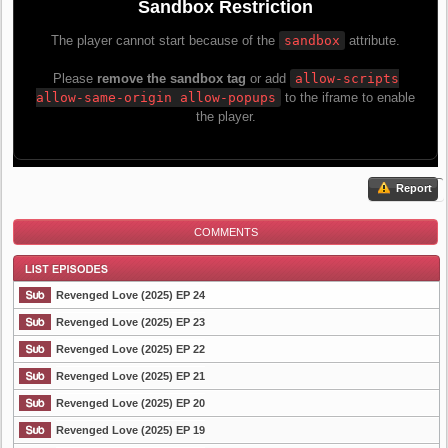
Report
COMMENTS
Revenged Love (2025) EP 24
Revenged Love (2025) EP 23
Revenged Love (2025) EP 22
List Episode
Revenged Love (2025) EP 21
Revenged Love (2025) EP 20
Revenged Love (2025) EP 19