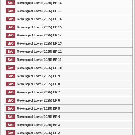
Revenged Love (2025) EP 18
Revenged Love (2025) EP 17
Revenged Love (2025) EP 16
Revenged Love (2025) EP 15
Revenged Love (2025) EP 14
Revenged Love (2025) EP 13
Revenged Love (2025) EP 12
Revenged Love (2025) EP 11
Revenged Love (2025) EP 10
Revenged Love (2025) EP 9
Revenged Love (2025) EP 8
Revenged Love (2025) EP 7
Revenged Love (2025) EP 6
Revenged Love (2025) EP 5
Revenged Love (2025) EP 4
Revenged Love (2025) EP 3
Revenged Love (2025) EP 2