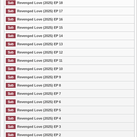
Revenged Love (2025) EP 18
Revenged Love (2025) EP 17
Revenged Love (2025) EP 16
Revenged Love (2025) EP 15
Revenged Love (2025) EP 14
Revenged Love (2025) EP 13
Revenged Love (2025) EP 12
Revenged Love (2025) EP 11
Revenged Love (2025) EP 10
Revenged Love (2025) EP 9
Revenged Love (2025) EP 8
Revenged Love (2025) EP 7
Revenged Love (2025) EP 6
Revenged Love (2025) EP 5
Revenged Love (2025) EP 4
Revenged Love (2025) EP 3
Revenged Love (2025) EP 2