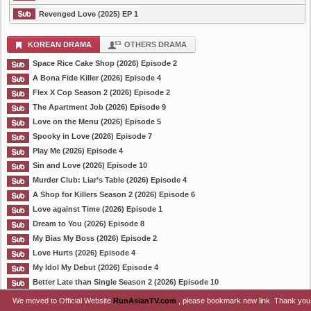
Revenged Love (2025) EP 1
KOREAN DRAMA
OTHERS DRAMA
Space Rice Cake Shop (2026) Episode 2
A Bona Fide Killer (2026) Episode 4
Flex X Cop Season 2 (2026) Episode 2
The Apartment Job (2026) Episode 9
Love on the Menu (2026) Episode 5
Spooky in Love (2026) Episode 7
Play Me (2026) Episode 4
Sin and Love (2026) Episode 10
Murder Club: Liar’s Table (2026) Episode 4
A Shop for Killers Season 2 (2026) Episode 6
Love against Time (2026) Episode 1
Dream to You (2026) Episode 8
My Bias My Boss (2026) Episode 2
Love Hurts (2026) Episode 4
My Idol My Debut (2026) Episode 4
Better Late than Single Season 2 (2026) Episode 10
We moved to Official Website
RunAsianTV.com
, please bookmark new link. Thank you