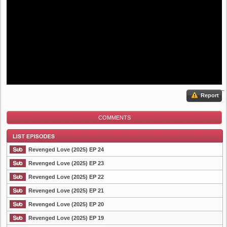
Report
COMMENTS
Revenged Love (2025) EP 24
Revenged Love (2025) EP 23
Revenged Love (2025) EP 22
List Episode
Revenged Love (2025) EP 21
Revenged Love (2025) EP 20
Revenged Love (2025) EP 19