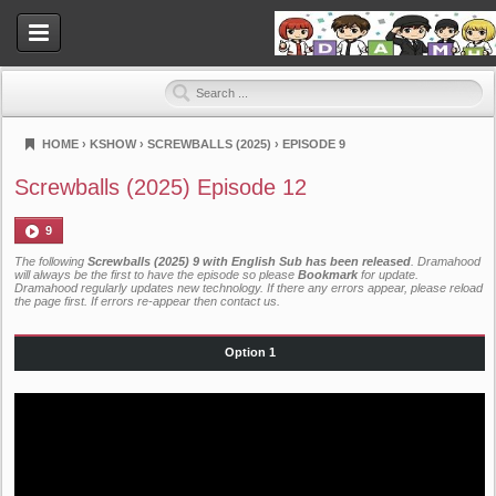
HOME
›
KSHOW
›
SCREWBALLS (2025)
›
EPISODE 9
Dramahood
Screwballs (2025) Episode 12
9
The following
Screwballs (2025) 9 with English Sub has been released
. Dramahood
will always be the first to have the episode so please
Bookmark
for update.
Dramahood regularly updates new technology. If there any errors appear, please reload
the page first. If errors re-appear then
contact us
.
Option 1