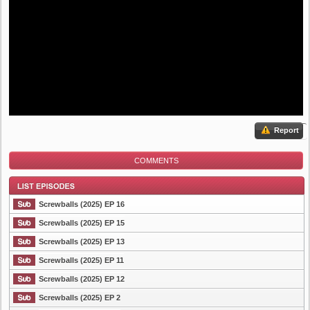
Report
COMMENTS
Screwballs (2025) EP 16
Screwballs (2025) EP 15
Screwballs (2025) EP 13
List Episode
Screwballs (2025) EP 11
Screwballs (2025) EP 12
Screwballs (2025) EP 2