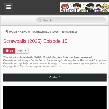
HOME
›
KSHOW
›
SCREWBALLS (2025)
›
EPISODE 15
Dramahood
Screwballs (2025) Episode 15
15
Next
The following
Screwballs (2025) 15 with English Sub has been released
.
Dramahood will always be the first to have the episode so please
Bookmark
for update.
Dramahood regularly updates new technology. If there any errors appear, please reload
the page first. If errors re-appear then
contact us
.
Option 1