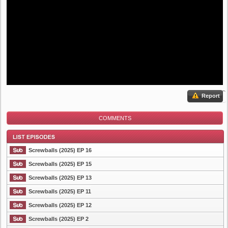
Report
COMMENTS
Screwballs (2025) EP 16
Screwballs (2025) EP 15
Screwballs (2025) EP 13
List Episode
Screwballs (2025) EP 11
Screwballs (2025) EP 12
Screwballs (2025) EP 2